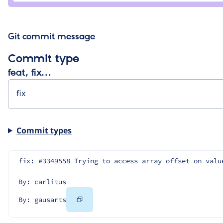
Git commit message
Commit type
feat, fix…
Commit types
fix: #3349558 Trying to access array offset on valu
By: carlitus
Copy
By: gausarts
Code