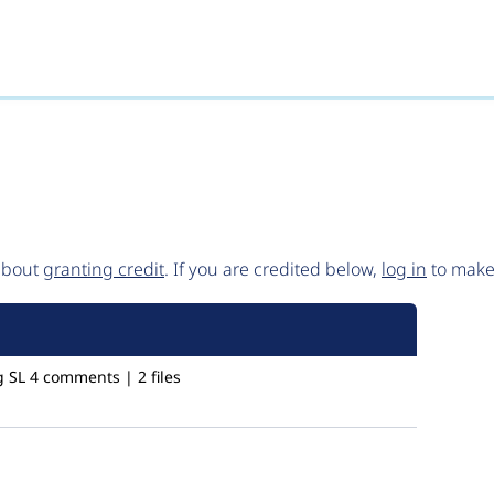
()
 about
granting credit
. If you are credited below,
log in
to make 
g SL
4 comments | 2 files