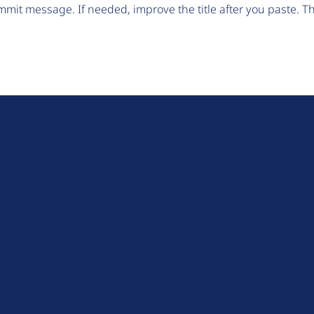
mit message. If needed, improve the title after you paste. 