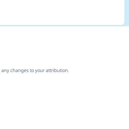
any changes to your attribution.