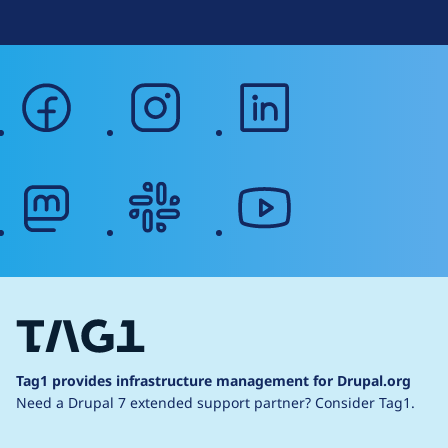
facebook
instagram
linkedin
mastodon
slack
youtube
Tag1 provides infrastructure management for Drupal.org
Need a Drupal 7 extended support partner?
Consider Tag1.