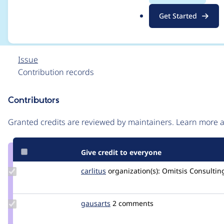
>getAvailableBundles
.
Get Started
o
r
g
Issue
Contribution records
Contributors
Source
link
Granted credits are reviewed by maintainers. Learn more
Issue
#3349558
Give credit to everyone
Update
carlitus
carlitus
organization(s):
Omitsis Consultin
Credit
carlitus
Update
gausarts
gausarts
2 comments
Credit
gausarts