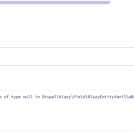
e of type null in Drupal\blazy\Field\BlazyEntityVanillaB