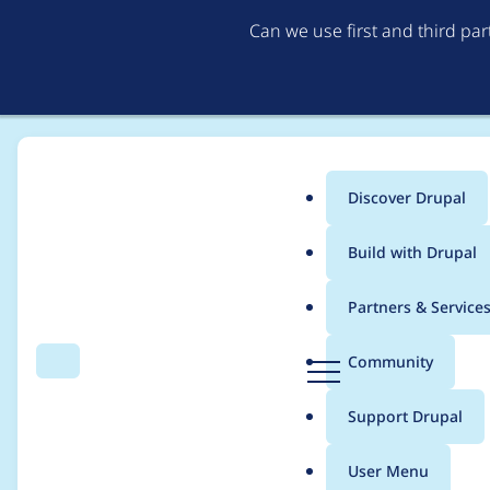
Can we use first and third pa
Discover Drupal
Main
Build with Drupal
menu
Home
Modules
Blazy
Partners & Service
Breadcrumb
D
Community
Search
Menu
r
Trying to access arra
u
Support Drupal
p
Drupal\blazy\Field\B
a
User Menu
l