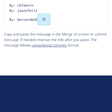
By: cbfannin
By: jasonfelix
Copy
By: bernardm28
Code
Copy and paste the message in the Merge UI screen or commit
message. If needed, improve the title after you paste. The
message follows
conventional commits
format.
D
r
u
About Drupal
p
Code of Conduct