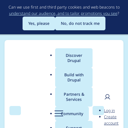
Skip
Can we use first and third party cookies and web beacons to
to
understand our audience, and to tailor promotions you see
?
main
content
Yes, please
No, do not track me
Discover
Main
Drupal
menu
Build with
Drupal
Breadcrumb
Home
Community projects
DrupalCamp Chattanooga
Partners &
Services
DrupalCamp
User
D
Log in
Chattanooga 2024
Search
Menu
Search
r
Community
Create
men
u
account
Website - Site
p
Support