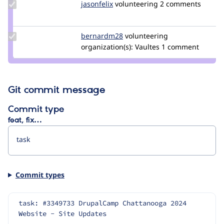
Update
jasonfelix
jbugiada
volunteering
2 comments
Credit
jasonfelix
Update
bernardm28
bernardm28
volunteering
Credit
organization(s):
Vaultes
1 comment
bernardm28
Git commit message
Commit type
feat, fix…
Commit types
task: #3349733 DrupalCamp Chattanooga 2024 
Website - Site Updates