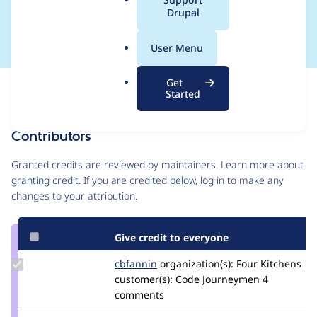
a
Drupal
Updates
l
.
User Menu
o
r
Get
Issue
g
Started
Contribution records
Contributors
Source
link
Granted credits are reviewed by maintainers. Learn more about
Issue
granting credit
. If you are credited below,
log in
to make any
#3349733
changes to your attribution.
Give credit to everyone
Update
cbfannin
cbfannin
organization(s):
Four Kitchens
Credit
customer(s):
Code Journeymen
4
cbfannin
comments