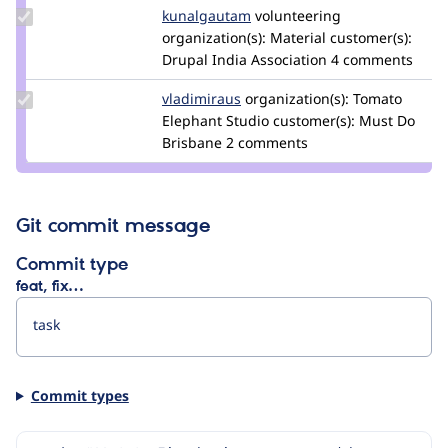
Update
kunalgautam
kkalashnikov
volunteering
Credit
organization(s):
Material
customer(s):
kunalgautam
Drupal India Association
4 comments
Update
vladimiraus
VladimirAus
organization(s):
Tomato
Credit
Elephant Studio
customer(s):
Must Do
vladimiraus
Brisbane
2 comments
Git commit message
Commit type
feat, fix…
Commit types