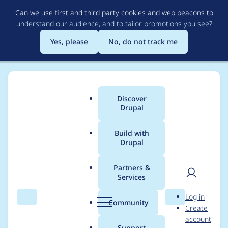
Skip
Can we use first and third party cookies and web beacons to
to
understand our audience, and to tailor promotions you see
?
main
content
Yes, please
No, do not track me
Discover
Main
Drupal
menu
Build with
Drupal
Breadcrumb
Home
Modules
AddToAny Share Buttons
Partners &
Services
Fix the issues
User
D
Log in
reported by phpcs
Search
Menu
Search
r
Community
Create
men
u
account
p
Support