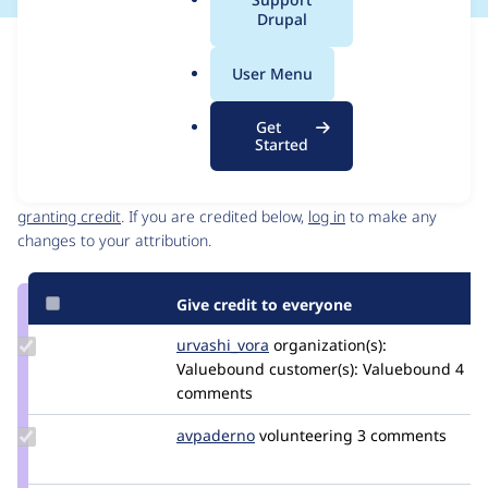
a
Drupal
l
Issue
.
Contribution records
User Menu
o
Source
MR #10
MR #11
Related links
r
link
Get
g
Issue
Started
Contributors
#3350785
Granted credits are reviewed by maintainers. Learn more about
granting credit
. If you are credited below,
log in
to make any
changes to your attribution.
Give credit to everyone
Update
urvashi_vora
urvashivora
organization(s):
Credit
Valuebound
customer(s):
Valuebound
4
urvashi_vora
comments
Update
avpaderno
avpaderno
volunteering
3 comments
Credit
avpaderno