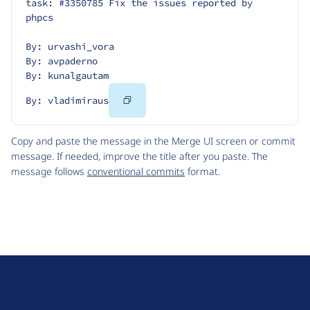
task: #3350785 Fix the issues reported by 
phpcs
By: urvashi_vora
By: avpaderno
By: kunalgautam
Copy
By: vladimiraus
Code
Copy and paste the message in the Merge UI screen or commit
message. If needed, improve the title after you paste. The
message follows
conventional commits
format.
D