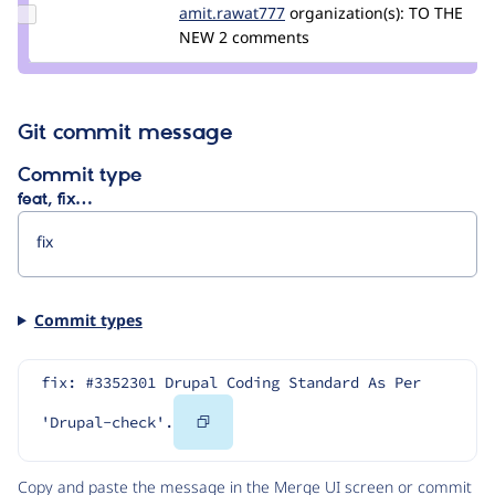
Update Credit
amit.rawat777
Amit.Rawat777
organization(s):
TO THE
amit.rawat777
NEW
2 comments
Git commit message
Commit type
feat, fix…
Commit types
fix: #3352301 Drupal Coding Standard As Per 
Copy
'Drupal-check'.
Code
Copy and paste the message in the Merge UI screen or commit