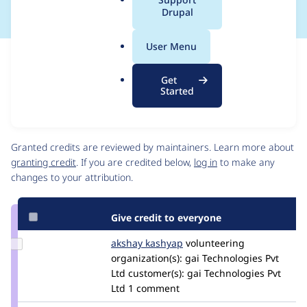
a
Drupal
l
.
User Menu
o
Issue
r
Contribution records
Get
g
Draft
Started
Source
link
Contributors
Issue
#3352301
Granted credits are reviewed by maintainers. Learn more about
granting credit
. If you are credited below,
log in
to make any
changes to your attribution.
Give credit to everyone
Update
akshay kashyap
Akshaykashyap
volunteering
Credit
organization(s):
gai Technologies Pvt
akshay
Ltd
customer(s):
gai Technologies Pvt
kashyap
Ltd
1 comment