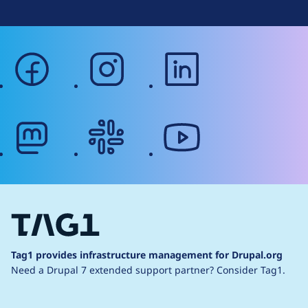
facebook
instagram
linkedin
mastodon
slack
youtube
Tag1 provides infrastructure management for Drupal.org
Need a Drupal 7 extended support partner?
Consider Tag1.