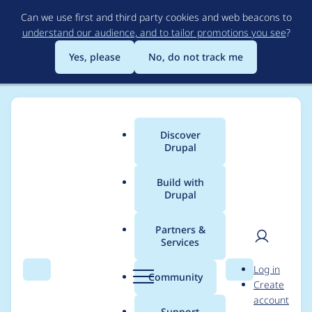
Skip
Can we use first and third party cookies and web beacons to
to
understand our audience, and to tailor promotions you see
?
main
content
Yes, please
No, do not track me
Discover
Main
Drupal
menu
Build with
Drupal
Breadcrumb
Home
Themes
Omega
Partners &
Services
Drupal Coding
User
D
Log in
Standard As Per
Search
Menu
Search
r
Community
Create
men
u
account
'Drupal-check'.
p
Support