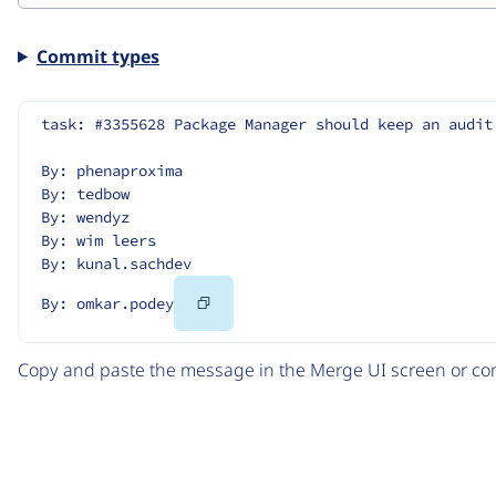
Commit types
task: #3355628 Package Manager should keep an audit
By: phenaproxima
By: tedbow
By: wendyz
By: wim leers
By: kunal.sachdev
Copy
By: omkar.podey
Code
Copy and paste the message in the Merge UI screen or com