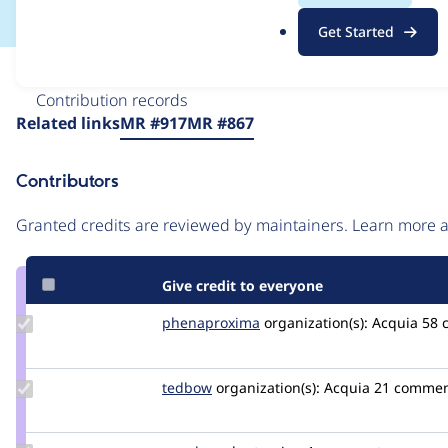
.
Get Started
o
r
Issue
g
Contribution records
Source
Related links
MR #917
MR #867
link
Issue
Contributors
#3355628
Granted credits are reviewed by maintainers. Learn more
Give credit to everyone
Update Credit
phenaproxima
phenaproxima
organization(s):
Acquia
58 
phenaproxima
Update
tedbow
tedbow
organization(s):
Acquia
21 commen
Credit
tedbow