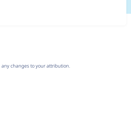
any changes to your attribution.