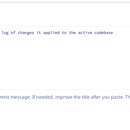
 log of changes it applied to the active codebase
mit message. If needed, improve the title after you paste. 