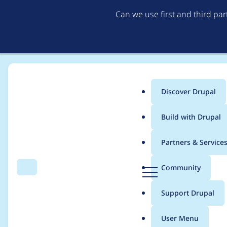
Can we use first and third pa
Discover Drupal
Main
Build with Drupal
menu
Home
Modules
Automatic Updates
Partners & Service
Breadcrumb
D
Community
Search
Menu
r
Package Manager shou
u
Support Drupal
p
applied to the activ
a
User Menu
l