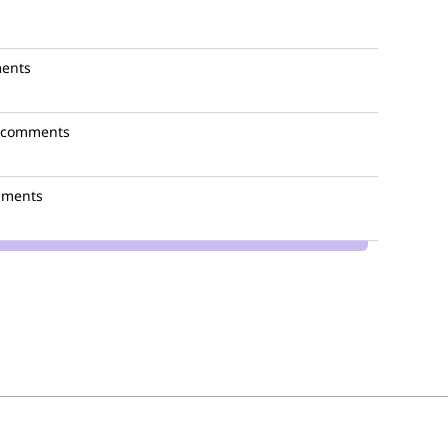
ents
 comments
mments