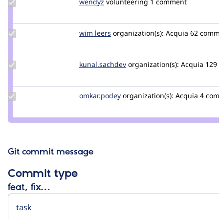
Update
wendyz
wendyZ
volunteering
1 comment
Credit
wendyz
Update
wim leers
wimleers
organization(s):
Acquia
62 comm
Credit
wim
leers
Update Credit
kunal.sachdev
kunal.sachdev
organization(s):
Acquia
129
kunal.sachdev
Update
omkar.podey
omkar.podey
organization(s):
Acquia
4 co
Credit
omkar.podey
Git commit message
Commit type
feat, fix…