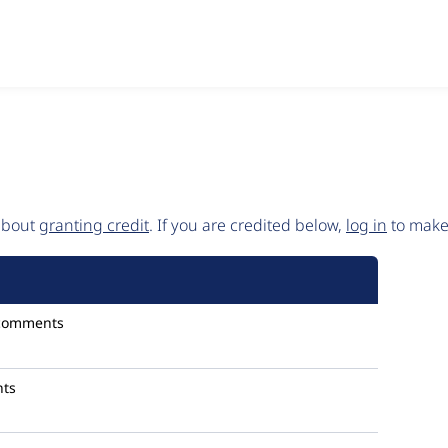
 about
granting credit
. If you are credited below,
log in
to make 
comments
ts