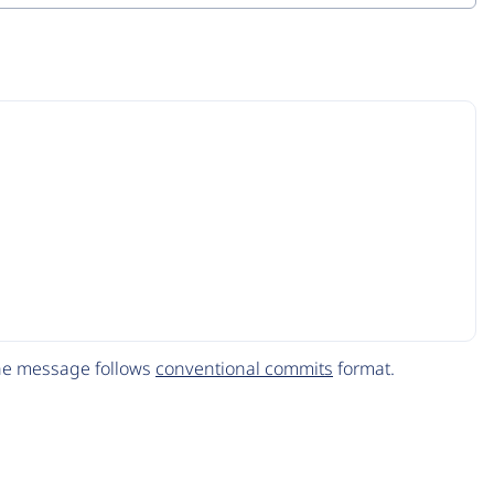
The message follows
conventional commits
format.