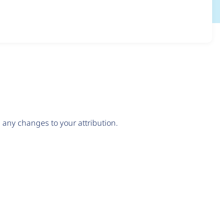
any changes to your attribution.