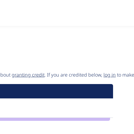
 about
granting credit
. If you are credited below,
log in
to make 