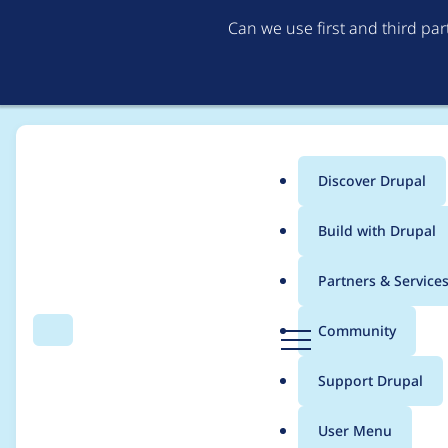
Can we use first and third pa
Discover Drupal
Main
Build with Drupal
menu
Home
Modules
Weight
Partners & Service
Breadcrumb
D
Community
Search
Menu
r
Add option to create
u
Support Drupal
p
in views
a
User Menu
l