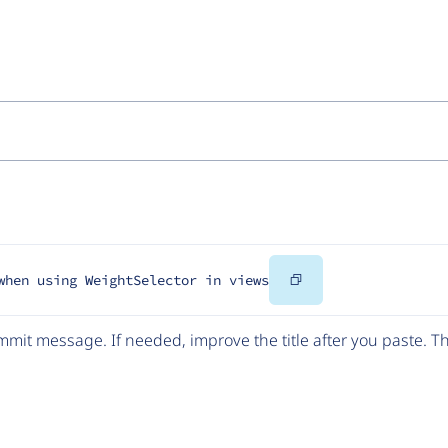
Copy
when using WeightSelector in views
Code
mit message. If needed, improve the title after you paste. 