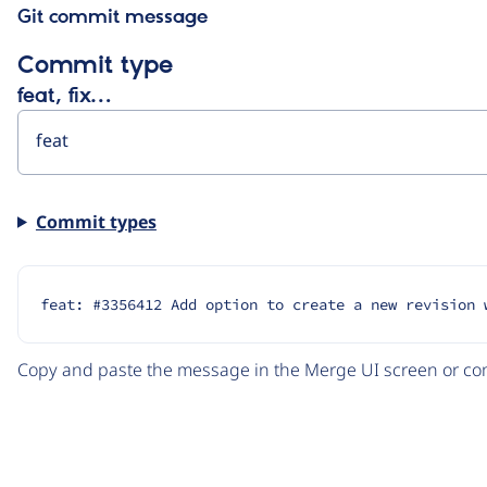
Git commit message
Commit type
feat, fix…
Commit types
feat: #3356412 Add option to create a new revision 
Copy and paste the message in the Merge UI screen or com