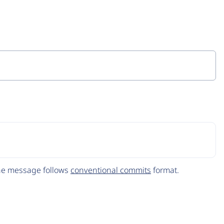
The message follows
conventional commits
format.