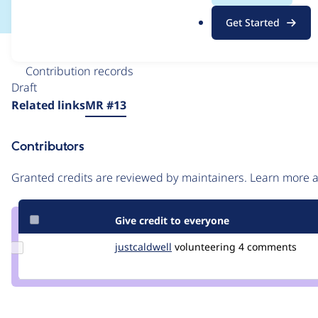
.
Get Started
o
r
Issue
g
Contribution records
Draft
Source
Related links
MR #13
link
Issue
Contributors
#3356412
Granted credits are reviewed by maintainers. Learn more
Give credit to everyone
Update
justcaldwell
justcaldwell
volunteering
4 comments
Credit
justcaldwell