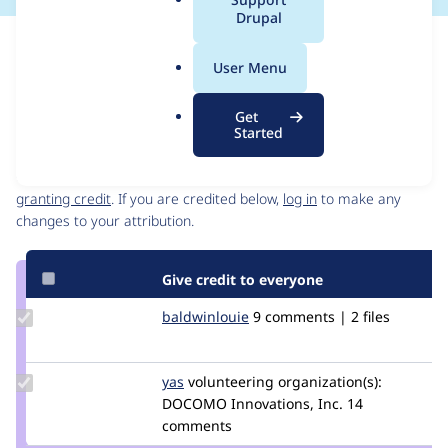
a
Drupal
l
Issue
.
Contribution records
User Menu
o
Source
MR #1751
MR #1743
Related links
r
link
Get
g
Issue
Started
Contributors
#3356454
Granted credits are reviewed by maintainers. Learn more about
granting credit
. If you are credited below,
log in
to make any
changes to your attribution.
Give credit to everyone
Update
baldwinlouie
baldwinlouie
9 comments | 2 files
Credit
baldwinlouie
Update
yas
yas
volunteering
organization(s):
Credit
DOCOMO Innovations, Inc.
14
yas
comments