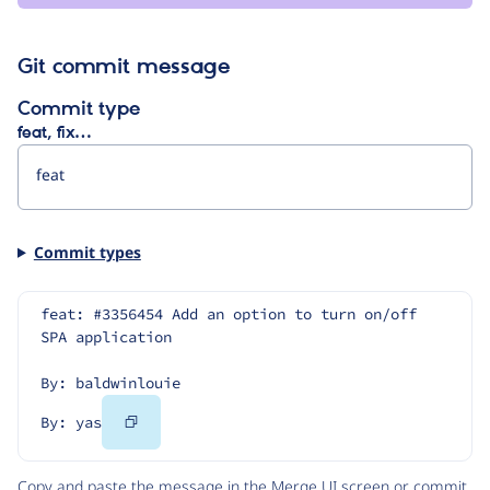
Git commit message
Commit type
feat, fix…
Commit types
feat: #3356454 Add an option to turn on/off 
SPA application
By: baldwinlouie
Copy
By: yas
Code
Copy and paste the message in the Merge UI screen or commit