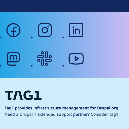
facebook
instagram
linkedin
mastodon
slack
youtube
Tag1 provides infrastructure management for Drupal.org
Need a Drupal 7 extended support partner?
Consider Tag1.