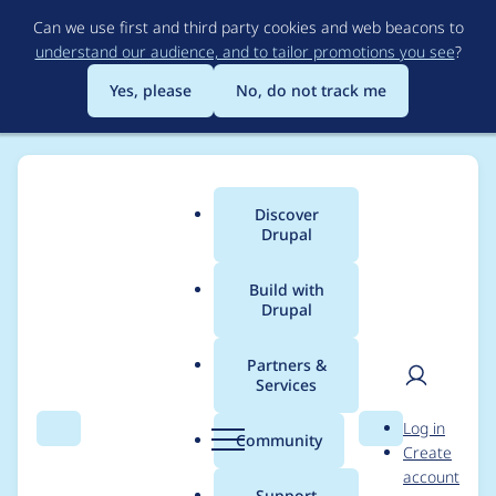
Skip
Can we use first and third party cookies and web beacons to
to
understand our audience, and to tailor promotions you see
?
main
content
Yes, please
No, do not track me
Discover
Main
Drupal
menu
Build with
Drupal
Breadcrumb
Home
Modules
Cloud
Partners &
Services
Add an option to turn
User
D
Log in
on/off SPA application
Search
Menu
Search
r
Community
Create
men
u
account
p
Support