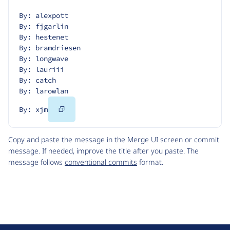
By: alexpott
By: fjgarlin
By: hestenet
By: bramdriesen
By: longwave
By: lauriii
By: catch
By: larowlan
Copy
By: xjm
Code
Copy and paste the message in the Merge UI screen or commit
message. If needed, improve the title after you paste. The
message follows
conventional commits
format.