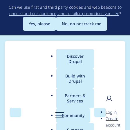
Skip
Can we use first and third party cookies and web beacons to
to
understand our audience, and to tailor promotions you see
?
main
content
Yes, please
No, do not track me
Discover
Main
Drupal
menu
Build with
Drupal
Breadcrumb
Home
Drupal core
Partners &
Services
Mark Announcements
User
D
Log in
Feed as stable
Search
Menu
Search
r
Community
Create
men
u
account
p
Support