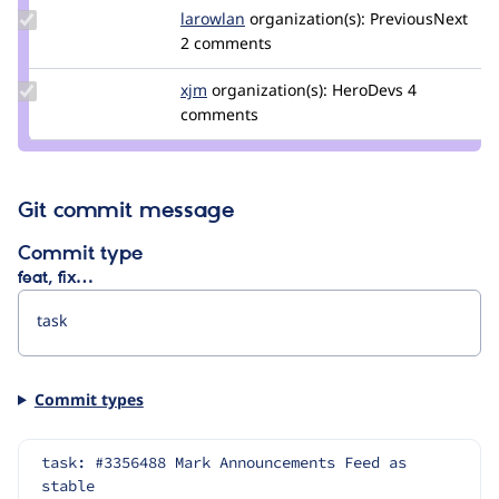
Update
larowlan
larowlan
organization(s):
PreviousNext
Credit
2 comments
larowlan
Update
xjm
xjm
organization(s):
HeroDevs
4
Credit
comments
xjm
Git commit message
Commit type
feat, fix…
Commit types
task: #3356488 Mark Announcements Feed as 
stable