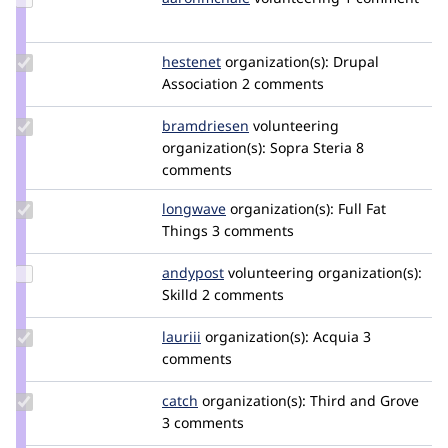
Credit
aaronmchale
Update
hestenet
hestenet
organization(s):
Drupal
Credit
Association
2 comments
hestenet
Update
bramdriesen
bramdriesen
volunteering
Credit
organization(s):
Sopra Steria
8
bramdriesen
comments
Update
longwave
longwave
organization(s):
Full Fat
Credit
Things
3 comments
longwave
Update
andypost
andypost
volunteering
organization(s):
Credit
Skilld
2 comments
andypost
Update
lauriii
lauriii
organization(s):
Acquia
3
Credit
comments
lauriii
Update
catch
catch
organization(s):
Third and Grove
Credit
3 comments
catch