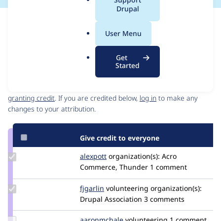
a
Drupal
l
Issue
.
Contribution records
User Menu
o
Source
MR #5274
Related links
r
link
Get
g
Issue
Started
Contributors
#3356488
Granted credits are reviewed by maintainers. Learn more about
granting credit
. If you are credited below,
log in
to make any
changes to your attribution.
Give credit to everyone
Update
alexpott
alexpott
organization(s):
Acro
Credit
Commerce, Thunder
1 comment
alexpott
Update
fjgarlin
fjgarlin
volunteering
organization(s):
Credit
Drupal Association
3 comments
fjgarlin
Update
aaronmchale
AaronMcHale
volunteering
1 comment