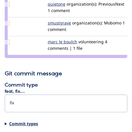
Update
quietone
quietone
organization(s):
PreviousNext
Credit
1 comment
quietone
Update
smustgrave
smustgrave
organization(s):
Mobomo
1
Credit
comment
smustgrave
Update
marc le boulch
marcleboulch
volunteering
4
Credit
comments | 1 file
marc
le
boulch
Git commit message
Commit type
feat, fix…
Commit types