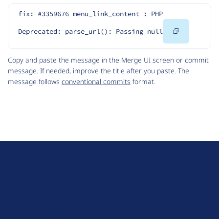
fix: #3359676 menu_link_content : PHP 
Copy
Deprecated: parse_url(): Passing null
Code
Copy and paste the message in the Merge UI screen or commit
message. If needed, improve the title after you paste. The
message follows
conventional commits
format.
D
r
u
About Drupal
p
Code of Conduct
a