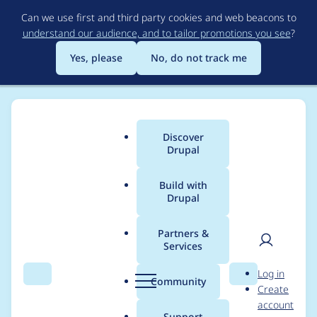
Skip
Can we use first and third party cookies and web beacons to
to
understand our audience, and to tailor promotions you see
?
main
content
Yes, please
No, do not track me
Discover
Main
Drupal
menu
Build with
Drupal
Breadcrumb
Home
Drupal core
Partners &
Services
menu_link_content :
User
D
Log in
PHP Deprecated:
Search
Menu
Search
r
Community
Create
men
u
account
parse_url(): Passing
p
Support