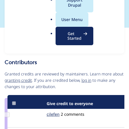
a
Drupal
null
l
.
User Menu
o
r
Get
Issue
g
Started
Contribution records
Source
MR #3981
Related links
link
Issue
Contributors
#3359676
Granted credits are reviewed by maintainers. Learn more about
granting credit
. If you are credited below,
log in
to make any
changes to your attribution.
Give credit to everyone
Update
cilefen
cilefen
2 comments
Credit
cilefen