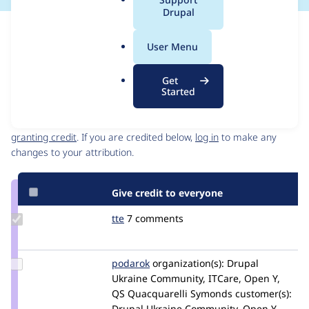
a
Drupal
l
Issue
.
Contribution records
User Menu
o
Source
MR #100
MR #99
MR #73
Related links
r
link
Get
g
Issue
Started
Contributors
#3359875
Granted credits are reviewed by maintainers. Learn more about
granting credit
. If you are credited below,
log in
to make any
changes to your attribution.
Give credit to everyone
Update
tte
tte
7 comments
Credit
tte
Update
podarok
podarok
organization(s):
Drupal
Credit
Ukraine Community, ITCare, Open Y,
podarok
QS Quacquarelli Symonds
customer(s):
Drupal Ukraine Community, Open Y,