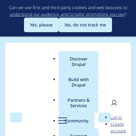
Skip
Can we use first and third party cookies and web beacons to
to
understand our audience, and to tailor promotions you see
?
main
content
Yes, please
No, do not track me
Discover
Main
Drupal
menu
Build with
Drupal
Breadcrumb
Home
Modules
Inline Entity Form
Partners &
Services
Memory allocation
User
D
Log in
error
Search
Menu
Search
r
Community
Create
men
u
account
p
Support