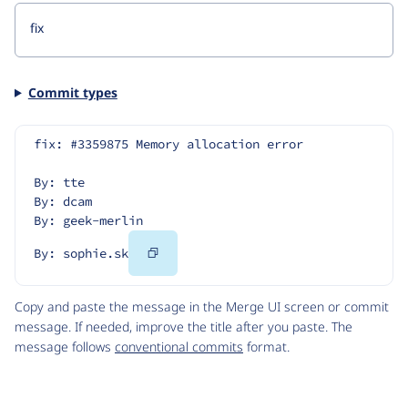
Commit types
fix: #3359875 Memory allocation error
By: tte
By: dcam
By: geek-merlin
Copy
By: sophie.sk
Code
Copy and paste the message in the Merge UI screen or commit
message. If needed, improve the title after you paste. The
message follows
conventional commits
format.