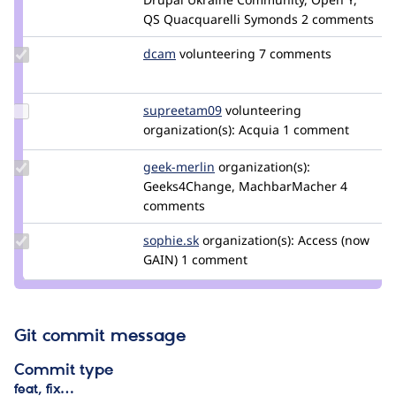
QS Quacquarelli Symonds
2 comments
Update
dcam
dcam
volunteering
7 comments
Credit
dcam
Update
supreetam09
Supreetam09
volunteering
Credit
organization(s):
Acquia
1 comment
supreetam09
Update
geek-merlin
geek-
organization(s):
Credit
Geeks4Change, MachbarMacher
merlin
4
geek-
comments
merlin
Update
sophie.sk
Sophie.SK
organization(s):
Access (now
Credit
GAIN)
1 comment
sophie.sk
Git commit message
Commit type
feat, fix…