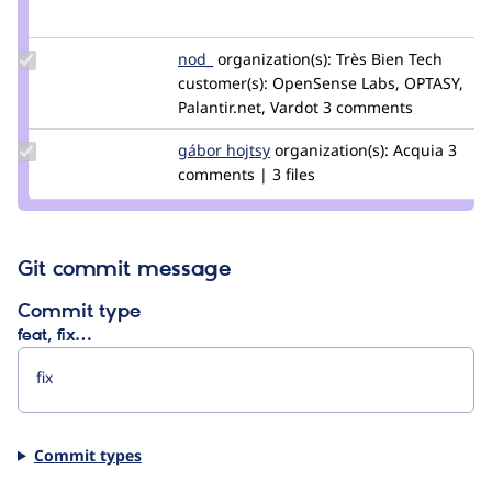
Credit
mherchel
Update
nod_
nod_
organization(s):
Très Bien Tech
Credit
customer(s):
OpenSense Labs, OPTASY,
nod_
Palantir.net, Vardot
3 comments
Update
gábor hojtsy
goba
organization(s):
Acquia
3
Credit
comments | 3 files
gábor
hojtsy
Git commit message
Commit type
feat, fix…
Commit types