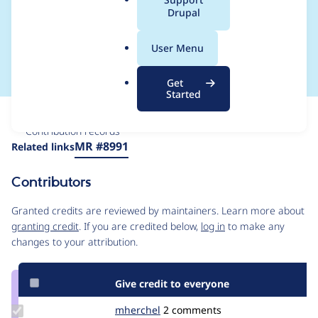
a
Drupal
offset-right when
l
.
opening top dialog
User Menu
o
r
Get
g
Started
Issue
Contribution records
Source
MR #8991
Related links
link
Issue
Contributors
#3363127
Granted credits are reviewed by maintainers. Learn more about
granting credit
. If you are credited below,
log in
to make any
changes to your attribution.
Give credit to everyone
Update
mherchel
mherchel
2 comments