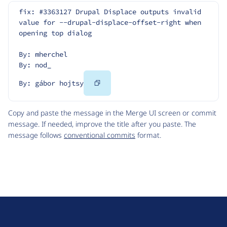
fix: #3363127 Drupal Displace outputs invalid 
value for --drupal-displace-offset-right when 
opening top dialog
By: mherchel
By: nod_
Copy
By: gábor hojtsy
Code
Copy and paste the message in the Merge UI screen or commit
message. If needed, improve the title after you paste. The
message follows
conventional commits
format.
D