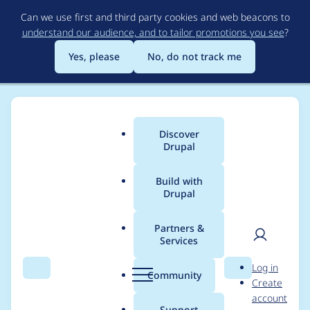
Skip
Can we use first and third party cookies and web beacons to
to
understand our audience, and to tailor promotions you see
?
main
content
Yes, please
No, do not track me
Discover
Main
Drupal
menu
Build with
Drupal
Breadcrumb
Home
Drupal core
Partners &
Services
Drupal Displace
User
D
Log in
outputs invalid value
Search
Menu
Search
r
Community
Create
men
u
account
for --drupal-displace-
p
Support