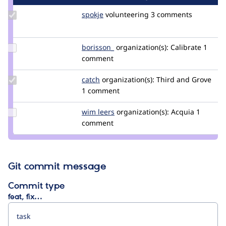
Update
spokje
Spokje
volunteering
3 comments
Credit
spokje
Update
borisson_
borisson_
organization(s):
Calibrate
1
Credit
comment
borisson_
Update
catch
catch
organization(s):
Third and Grove
Credit
1 comment
catch
Update
wim leers
wimleers
organization(s):
Acquia
1
Credit
comment
wim
leers
Git commit message
Commit type
feat, fix…