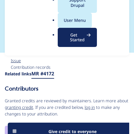
a
Drupal
https://github.com/c
l
.
keditor/ckeditor5/issu
User Menu
o
r
es/11709
Get
g
Started
Issue
Contribution records
Source
MR #4172
Related links
link
Issue
Contributors
#3366633
Granted credits are reviewed by maintainers. Learn more about
granting credit
. If you are credited below,
log in
to make any
changes to your attribution.
Give credit to everyone