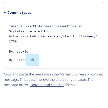
Commit types
task: #3366633 Uncomment assertions in 
StyleTest related to 
https://github.com/ckeditor/ckeditor5/issues/1
1709
By: spokje
Copy
By: catch
Code
Copy and paste the message in the Merge UI screen or commit
message. If needed, improve the title after you paste. The
message follows
conventional commits
format.