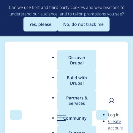
Skip
Can we use first and third party cookies and web beacons to
to
understand our audience, and to tailor promotions you see
?
main
content
Yes, please
No, do not track me
Discover
Main
Drupal
menu
Build with
Drupal
Breadcrumb
Home
Drupal core
Partners &
Services
Uncomment
User
D
Log in
assertions in StyleTest
Search
Menu
Search
r
Community
Create
men
u
account
related to
p
Support