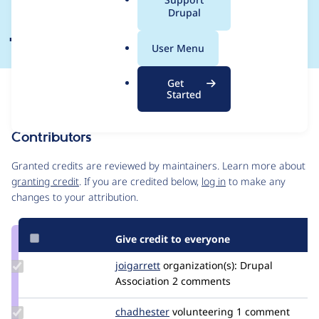
a
Drupal
January - 8 February
l
.
User Menu
o
r
Get
Issue
g
Started
Contribution records
Contributors
Source
link
Granted credits are reviewed by maintainers. Learn more about
Issue
granting credit
. If you are credited below,
log in
to make any
#3368413
changes to your attribution.
Give credit to everyone
Update
joigarrett
joigarrett
organization(s):
Drupal
Credit
Association
2 comments
joigarrett
Update
chadhester
chadhester
volunteering
1 comment