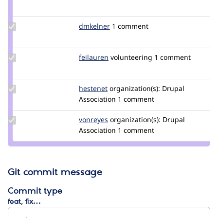
Credit
chadhester
Update
dmkelner
dmkelner
1 comment
Credit
dmkelner
Update
feilauren
feilauren
volunteering
1 comment
Credit
feilauren
Update
hestenet
hestenet
organization(s):
Drupal
Credit
Association
1 comment
hestenet
Update
vonreyes
vonreyes
organization(s):
Drupal
Credit
Association
1 comment
vonreyes
Git commit message
Commit type
feat, fix…