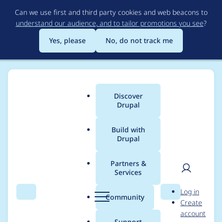
Skip
Can we use first and third party cookies and web beacons to
to
understand our audience, and to tailor promotions you see
?
main
content
Yes, please
No, do not track me
Discover
Main
Drupal
menu
Build with
Drupal
Breadcrumb
Home
Community projects
DrupalCon Pittsburgh 2023
Partners &
Services
2023 Speaker Review
User
D
Log in
Committee - Final
Search
Menu
Search
r
Community
Create
men
u
account
Session Review 26
p
Support