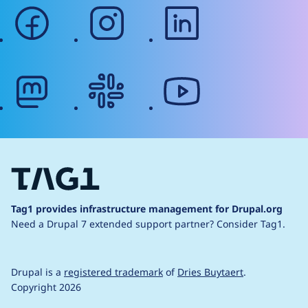
facebook
instagram
linkedin
mastodon
slack
youtube
Tag1 provides infrastructure management for Drupal.org
Need a Drupal 7 extended support partner?
Consider Tag1.
Drupal is a
registered trademark
of
Dries Buytaert
.
Copyright 2026