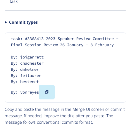
Commit types
task: #3368413 2023 Speaker Review Committee - 
Final Session Review 26 January - 8 February
By: joigarrett
By: chadhester
By: dmkelner
By: feilauren
By: hestenet
Copy
By: vonreyes
Code
Copy and paste the message in the Merge UI screen or commit
message. If needed, improve the title after you paste. The
message follows
conventional commits
format.