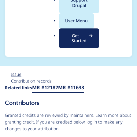
a
Drupal
aggregate group (as
l
.
opposed to "default"
User Menu
o
r
group) to correct CSS
Get
g
Started
source order
Issue
Contribution records
Source
MR #12182
MR #11633
Related links
link
Issue
Contributors
#3374901
Granted credits are reviewed by maintainers. Learn more about
granting credit
. If you are credited below,
log in
to make any
changes to your attribution.