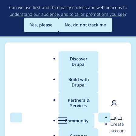
Skip
Can we use first and third party cookies and web beacons to
to
understand our audience, and to tailor promotions you see
?
main
content
Yes, please
No, do not track me
Discover
Main
Drupal
menu
Build with
Drupal
Breadcrumb
Home
Drupal core
Partners &
Services
SDC stylesheets
User
D
Log in
should be added in
Search
Menu
Search
r
Community
Create
men
u
account
the "theme"
p
Support