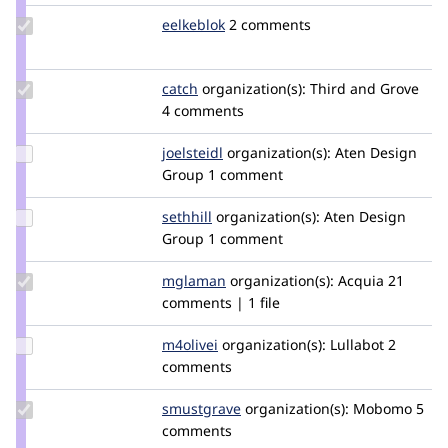
Update
eelkeblok
eelkeblok
2 comments
Credit
eelkeblok
Update
catch
catch
organization(s):
Third and Grove
Credit
4 comments
catch
Update
joelsteidl
joelsteidl
organization(s):
Aten Design
Credit
Group
1 comment
joelsteidl
Update
sethhill
sethhill
organization(s):
Aten Design
Credit
Group
1 comment
sethhill
Update
mglaman
mglaman
organization(s):
Acquia
21
Credit
comments | 1 file
mglaman
Update
m4olivei
m4olivei
organization(s):
Lullabot
2
Credit
comments
m4olivei
Update
smustgrave
smustgrave
organization(s):
Mobomo
5
Credit
comments
smustgrave