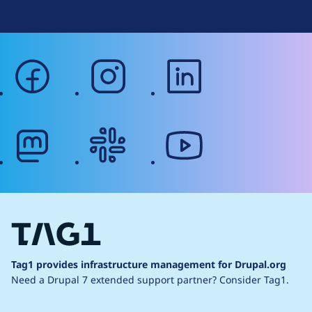
facebook
instagram
linkedin
mastodon
slack
youtube
Tag1 provides infrastructure management for Drupal.org
Need a Drupal 7 extended support partner?
Consider Tag1.