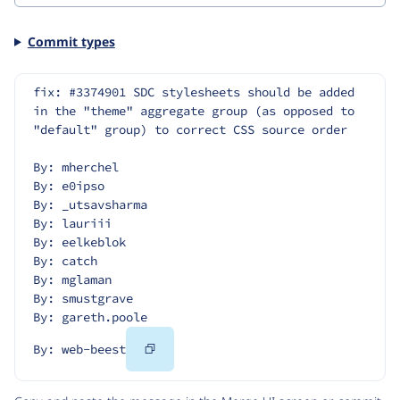
Commit types
fix: #3374901 SDC stylesheets should be added 
in the "theme" aggregate group (as opposed to 
"default" group) to correct CSS source order
By: mherchel
By: e0ipso
By: _utsavsharma
By: lauriii
By: eelkeblok
By: catch
By: mglaman
By: smustgrave
By: gareth.poole
Copy
By: web-beest
Code