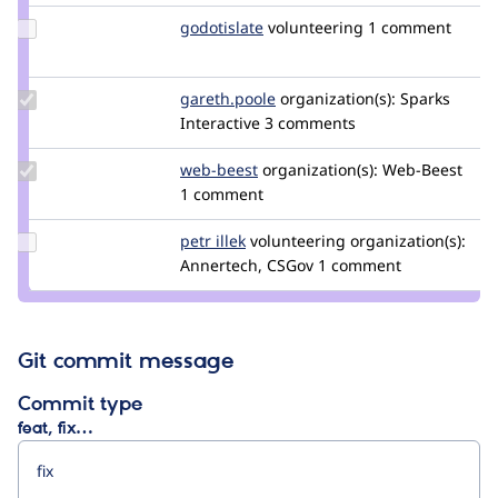
Update
godotislate
godotislate
volunteering
1 comment
Credit
godotislate
Update
gareth.poole
gareth.poole
organization(s):
Sparks
Credit
Interactive
3 comments
gareth.poole
Update
web-beest
Web-
organization(s):
Web-Beest
Credit
1 comment
Beest
web-
beest
Update
petr illek
PetrIllek
volunteering
organization(s):
Credit
Annertech, CSGov
1 comment
petr
illek
Git commit message
Commit type
feat, fix…