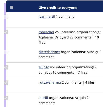
Give credit to everyone
Update
ivanmartil
ivanmartil
1 comment
Credit
ivanmartil
Update
mherchel
mherchel
volunteering
organization(s):
Credit
Agileana, Dripyard
23 comments | 10
mherchel
files
Update
dieterholvoet
DieterHolvoet
organization(s):
Minsky
1
Credit
comment
dieterholvoet
Update
e0ipso
e0ipso
volunteering
organization(s):
Credit
Lullabot
10 comments | 7 files
e0ipso
Update Credit
_utsavsharma
utsavsharma6
2 comments | 4 files
_utsavsharma
Update
lauriii
lauriii
organization(s):
Acquia
2
Credit
comments
lauriii