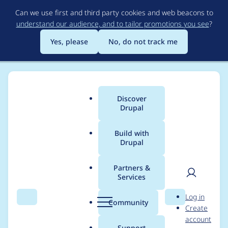
Skip
Can we use first and third party cookies and web beacons to
to
understand our audience, and to tailor promotions you see
?
main
content
Yes, please
No, do not track me
Discover
Main
Drupal
menu
Build with
Drupal
Breadcrumb
Home
Modules
Better Exposed Filters
Partners &
Services
Using http protocol is
User
D
Log in
insecure. Use https
Search
Menu
Search
r
Community
Create
men
u
account
instead
p
Support