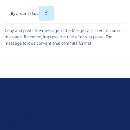
Copy
By: carlitus
Code
Copy and paste the message in the Merge UI screen or commit
message. If needed, improve the title after you paste. The
message follows
conventional commits
format.
D
r
u
About Drupal
p
Code of Conduct
a
News
l