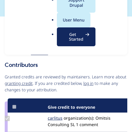
a
Drupal
l
.
User Menu
o
Issue
r
Contribution records
Get
g
Forks management
Started
Issue edit
Source
MR #40
Related links
link
Issue
Contributors
#3374996
Granted credits are reviewed by maintainers. Learn more about
granting credit
. If you are credited below,
log in
to make any
changes to your attribution.
Give credit to everyone
Update
carlitus
carlitus
organization(s):
Omitsis
Credit
Consulting SL
1 comment
carlitus