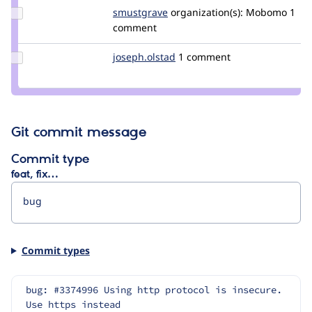
Update
smustgrave
smustgrave
organization(s):
Mobomo
1
Credit
comment
smustgrave
Update
joseph.olstad
joseph.olstad
1 comment
Credit
joseph.olstad
Git commit message
Commit type
feat, fix…
Commit types
bug: #3374996 Using http protocol is insecure. 
Use https instead