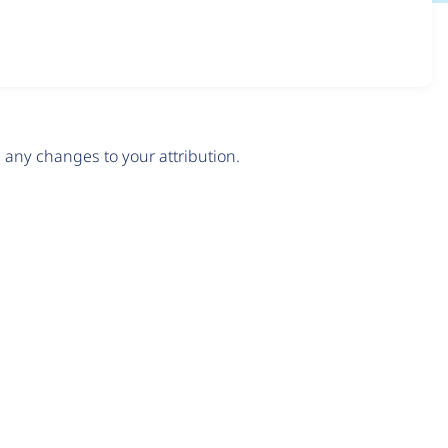
any changes to your attribution.