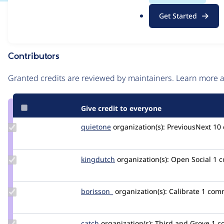
.
Issue
Get Started
o
Contribution records
r
g
Contributors
Source
link
Granted credits are reviewed by maintainers. Learn more
Issue
#3375432
Give credit to everyone
Update
quietone
quietone
organization(s):
PreviousNext
10
Credit
quietone
Update
kingdutch
Kingdutch
organization(s):
Open Social
1 
Credit
kingdutch
Update
borisson_
borisson_
organization(s):
Calibrate
1 com
Credit
borisson_
Update
catch
catch
organization(s):
Third and Grove
1 c