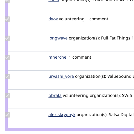
Credit
catch
Update
dww
dww
volunteering
1 comment
Credit
dww
Update
longwave
longwave
organization(s):
Full Fat Things
Credit
longwave
Update
mherchel
mherchel
1 comment
Credit
mherchel
Update
urvashi_vora
urvashivora
organization(s):
Valuebound
Credit
urvashi_vora
Update
bbrala
bbrala
volunteering
organization(s):
SWIS
Credit
bbrala
Update
alex.skrypnyk
alex.skrypnyk
organization(s):
Salsa Digital
Credit
alex.skrypnyk