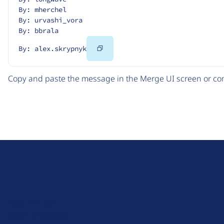
By: mherchel
By: urvashi_vora
By: bbrala
Copy
By: alex.skrypnyk
Code
Copy and paste the message in the Merge UI screen or com
D
r
u
About Drupal
p
Code of Conduct
a