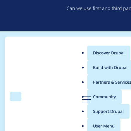
Can we use first and third pa
Discover Drupal
Main
Build with Drupal
menu
Home
Community projects
Coding Standards
Partners & Service
Breadcrumb
D
Community
Search
Menu
r
Coding Standards Me
u
Support Drupal
p
a
User Menu
l