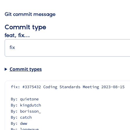
Git commit message
Commit type
feat, fix…
Commit types
fix: #3375432 Coding Standards Meeting 2023-08-15
By: quietone
By: kingdutch
By: borisson_
By: catch
By: dww
By: longwave