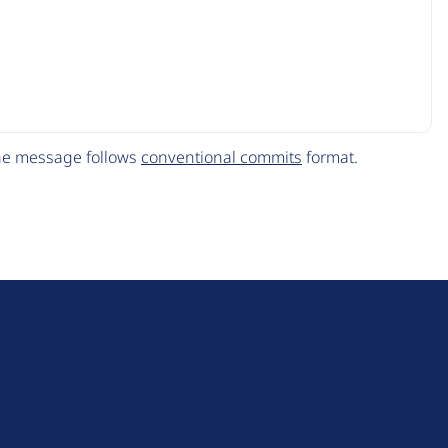
The message follows
conventional commits
format.