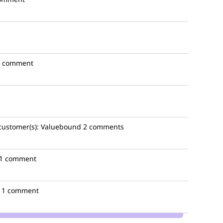
1 comment
customer(s):
Valuebound
2 comments
1 comment
1 comment