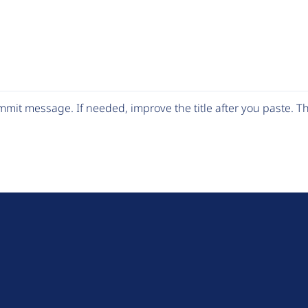
mit message. If needed, improve the title after you paste. 