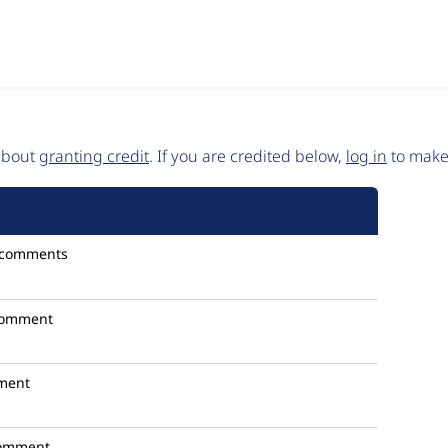
 about
granting credit
. If you are credited below,
log in
to make 
 comments
comment
ment
omment