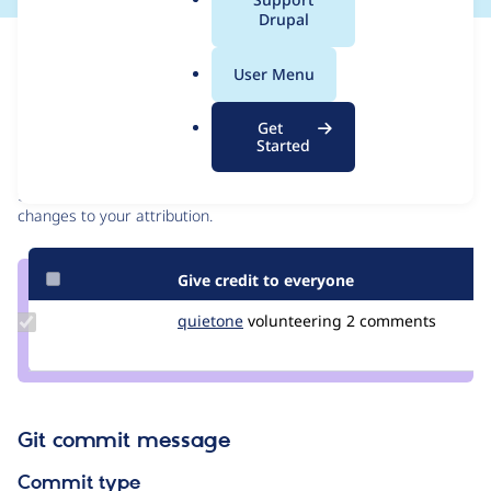
a
Drupal
l
Issue
.
Contribution records
User Menu
o
r
Contributors
Source
Get
g
Started
link
Granted credits are reviewed by maintainers. Learn more about
Issue
granting credit
. If you are credited below,
log in
to make any
#3377977
changes to your attribution.
Give credit to everyone
Update
quietone
quietone
volunteering
2 comments
Credit
quietone
Git commit message
Commit type