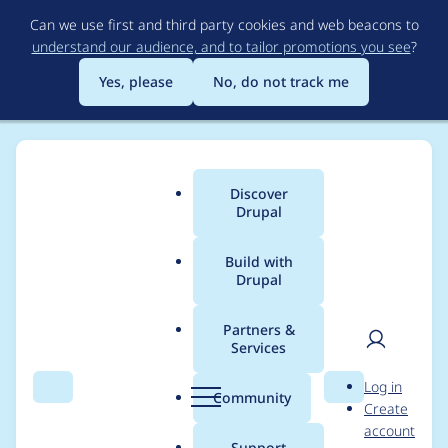
Skip
Can we use first and third party cookies and web beacons to
to
understand our audience, and to tailor promotions you see
?
main
content
Yes, please
No, do not track me
Discover
Main
Drupal
menu
Build with
Drupal
Breadcrumb
Home
Modules
Commerce Migrate
Partners &
Services
Migrate Plus is really
User
D
Log in
required
Search
Menu
Search
r
Community
Create
men
u
account
p
Support