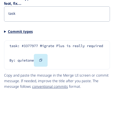
feat, fix…
Commit types
task: #3377977 Migrate Plus is really required
Copy
By: quietone
Code
Copy and paste the message in the Merge UI screen or commit
message. If needed, improve the title after you paste. The
message follows
conventional commits
format.