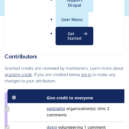
a
Drupal
l
.
User Menu
o
Issue
r
Contribution records
Get
g
Forks management
Started
Issue edit
Contributors
Source
link
Granted credits are reviewed by maintainers. Learn more about
Issue
granting credit
. If you are credited below,
log in
to make any
#3379231
changes to your attribution.
Give credit to everyone
Update
spitzialist
spitzialist
organization(s):
Unic
2
Credit
comments
spitzialist
Update
dasjo
dasjo
volunteering
1 comment