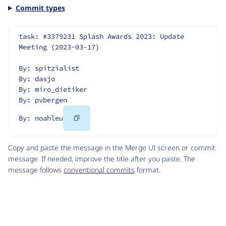
Commit types
task: #3379231 Splash Awards 2023: Update 
Meeting (2023-03-17)
By: spitzialist
By: dasjo
By: miro_dietiker
By: pvbergen
Copy
By: noahleu
Code
Copy and paste the message in the Merge UI screen or commit
message. If needed, improve the title after you paste. The
message follows
conventional commits
format.