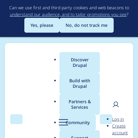
Skip
Can we use first and third party cookies and web beacons to
to
understand our audience, and to tailor promotions you see
?
main
content
Yes, please
No, do not track me
Discover
Main
Drupal
menu
Build with
Drupal
Breadcrumb
Home
Community projects
Drupal Switzerland
Partners &
Services
Splash Awards 2023:
User
D
Log in
Update Meeting
Search
Menu
Search
r
Community
Create
men
u
account
(2023-03-17)
p
Support