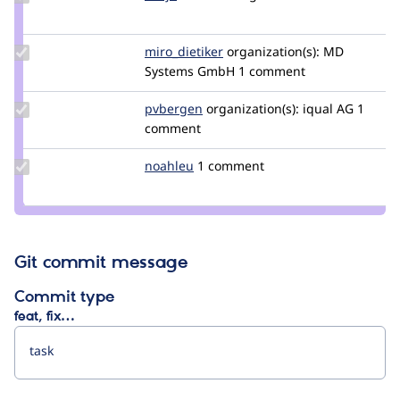
Credit
dasjo
Update
miro_dietiker
mirodietiker
organization(s):
MD
Credit
Systems GmbH
1 comment
miro_dietiker
Update
pvbergen
pvbergen
organization(s):
iqual AG
1
Credit
comment
pvbergen
Update
noahleu
noahleu
1 comment
Credit
noahleu
Git commit message
Commit type
feat, fix…