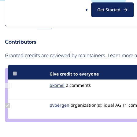
.
Issue
Get Started
o
Contribution records
r
Source
Related links
MR #7
g
link
Issue
Contributors
#3379746
Granted credits are reviewed by maintainers. Learn more
Give credit to everyone
Update
bkomel
bkomel
2 comments
Credit
bkomel
Update
pvbergen
pvbergen
organization(s):
iqual AG
11 co
Credit
pvbergen