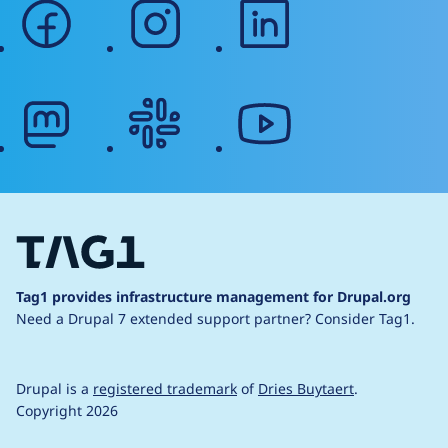
facebook
instagram
linkedin
mastodon
slack
youtube
Tag1 provides infrastructure management for Drupal.org
Need a Drupal 7 extended support partner?
Consider Tag1.
Drupal is a
registered trademark
of
Dries Buytaert
.
Copyright 2026