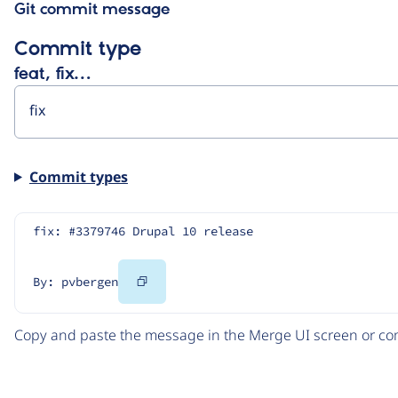
Git commit message
Commit type
feat, fix…
Commit types
fix: #3379746 Drupal 10 release
Copy
By: pvbergen
Code
Copy and paste the message in the Merge UI screen or com