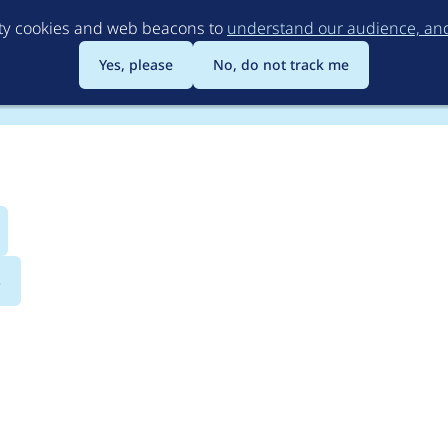
Skip
rty cookies and web beacons to
understand our audience, and 
to
main
Yes, please
No, do not track me
content
s