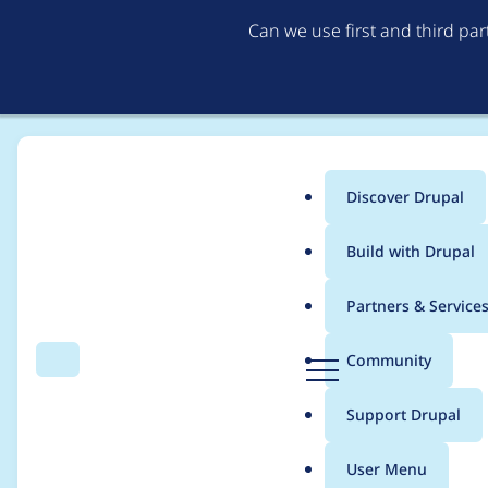
Can we use first and third pa
Discover Drupal
Main
Build with Drupal
menu
Home
Modules
Commerce Payrexx integration
Partners & Service
Breadcrumb
D
Community
Search
Menu
r
Drupal 10 release
u
Support Drupal
p
a
User Menu
l