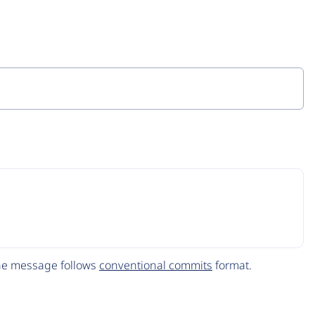
The message follows
conventional commits
format.