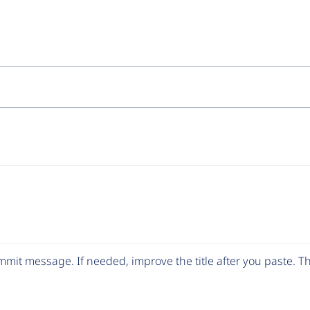
mit message. If needed, improve the title after you paste. 