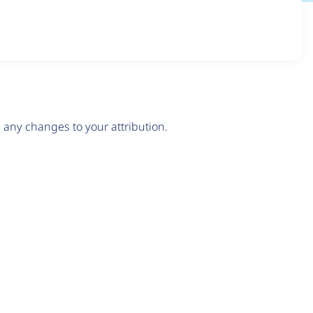
any changes to your attribution.