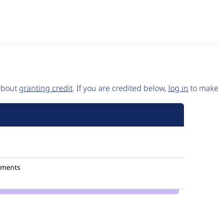
 about
granting credit
. If you are credited below,
log in
to make 
mments