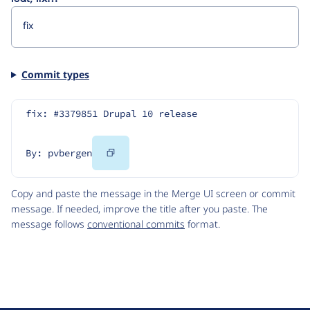
Commit types
fix: #3379851 Drupal 10 release
Copy
By: pvbergen
Code
Copy and paste the message in the Merge UI screen or commit
message. If needed, improve the title after you paste. The
message follows
conventional commits
format.