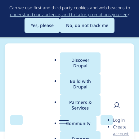
Skip
Can we use first and third party cookies and web beacons to
to
understand our audience, and to tailor promotions you see
?
main
content
Yes, please
No, do not track me
Discover
Main
Drupal
menu
Build with
Drupal
Breadcrumb
Home
Modules
Geo Tracking Limit
Partners &
Services
Drupal 10 release
User
D
Log in
Search
Menu
Search
r
Community
Create
men
u
account
p
Support