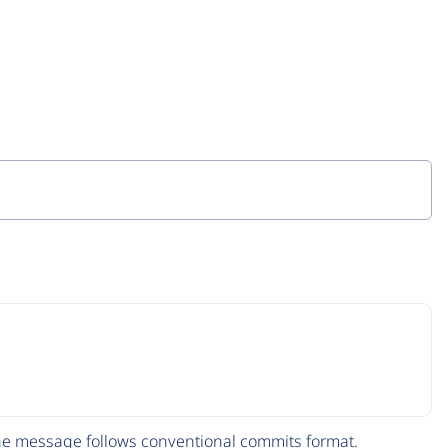
The message follows
conventional commits
format.