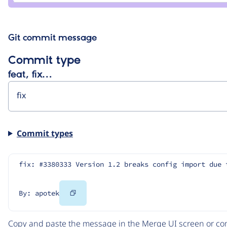
Git commit message
Commit type
feat, fix…
Commit types
fix: #3380333 Version 1.2 breaks config import due 
Copy
By: apotek
Code
Copy and paste the message in the Merge UI screen or com