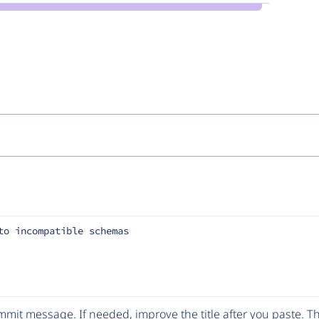
to incompatible schemas
mit message. If needed, improve the title after you paste. 