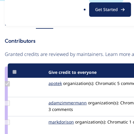
.
Issue
Get Started
o
Contribution records
r
Source
Related links
MR #25
g
link
Issue
Contributors
#3380333
Granted credits are reviewed by maintainers. Learn more
Give credit to everyone
Update
apotek
apotek
organization(s):
Chromatic
5 comm
Credit
apotek
Update Credit
adamzimmermann
adamzimmermann
organization(s):
Chroma
adamzimmermann
3 comments
Update
markdorison
markdorison
organization(s):
Chromatic
1
Credit
markdorison