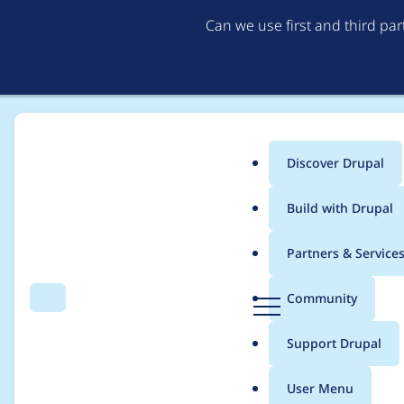
Can we use first and third pa
Discover Drupal
Main
Build with Drupal
menu
Home
Modules
Orange DAM
Partners & Service
Breadcrumb
D
Community
Search
Menu
r
Version 1.2 breaks c
u
Support Drupal
p
a
User Menu
l