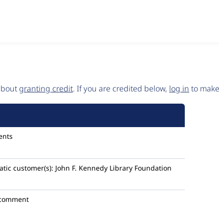
 about
granting credit
. If you are credited below,
log in
to make 
ents
tic
customer(s):
John F. Kennedy Library Foundation
 comment