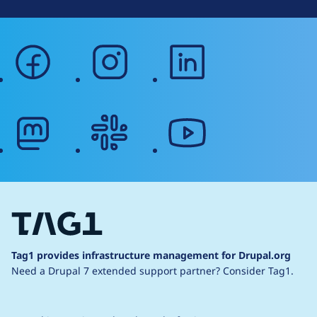
facebook
instagram
linkedin
mastodon
slack
youtube
Tag1 provides infrastructure management for Drupal.org
Need a Drupal 7 extended support partner?
Consider Tag1.