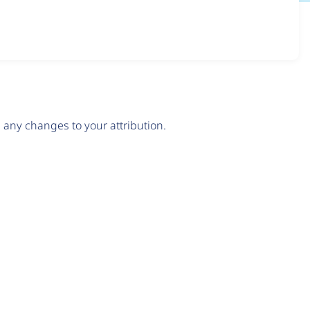
any changes to your attribution.