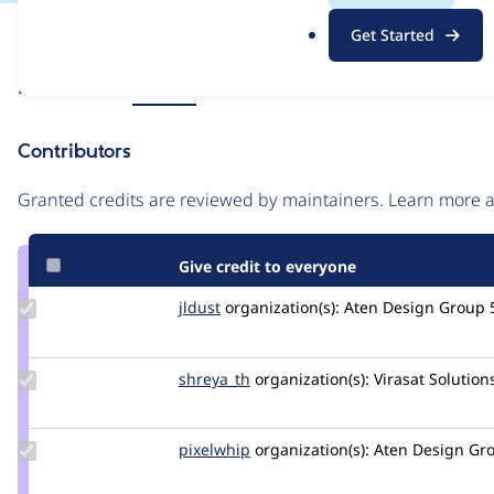
.
Issue
Get Started
o
Contribution records
r
Source
Related links
MR #51
g
link
Issue
Contributors
#3380579
Granted credits are reviewed by maintainers. Learn more
Give credit to everyone
Update
jldust
jldust
organization(s):
Aten Design Group
Credit
jldust
Update
shreya_th
Shreya_th
organization(s):
Virasat Solution
Credit
shreya_th
Update
pixelwhip
pixelwhip
organization(s):
Aten Design Gr
Credit
pixelwhip