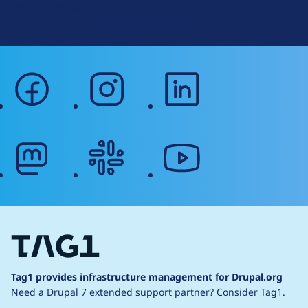
Web Accessibility
facebook
instagram
linkedin
mastodon
slack
youtube
Tag1 provides infrastructure management for Drupal.org
Need a Drupal 7 extended support partner?
Consider Tag1.