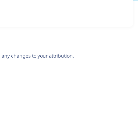
any changes to your attribution.