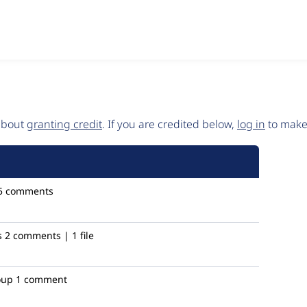
 about
granting credit
. If you are credited below,
log in
to make 
5 comments
s
2 comments | 1 file
oup
1 comment