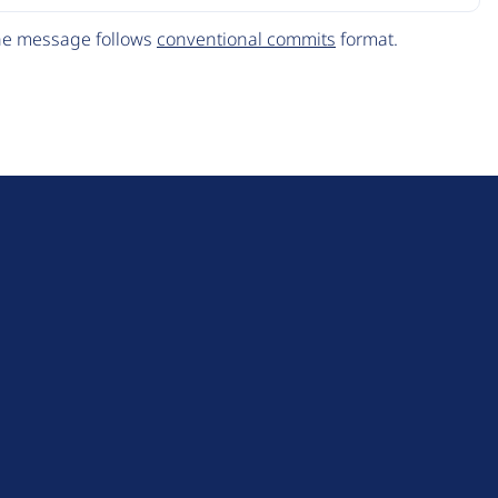
The message follows
conventional commits
format.