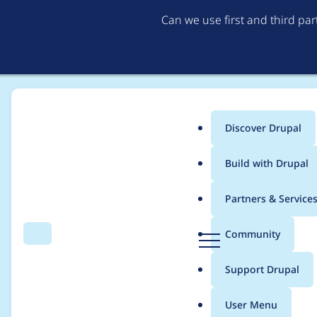
Can we use first and third pa
Discover Drupal
Main
Build with Drupal
menu
Home
Themes
Prototype
Partners & Service
Breadcrumb
D
Community
Search
Menu
r
Move settings into th
u
Support Drupal
p
a
User Menu
l