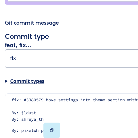
Git commit message
Commit type
feat, fix…
Commit types
fix: #3380579 Move settings into theme section with
By: jldust
By: shreya_th
Copy
By: pixelwhip