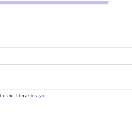
in the libraries.yml