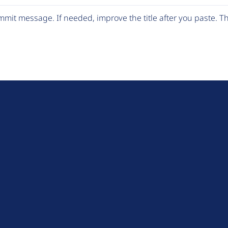
mit message. If needed, improve the title after you paste. 