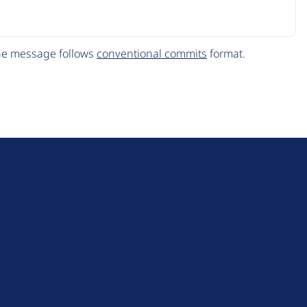
The message follows
conventional commits
format.