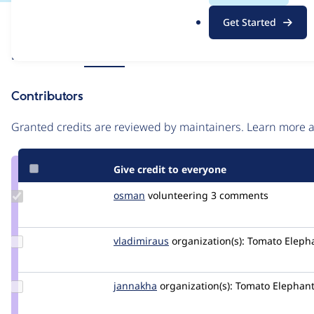
.
Issue
Get Started
o
Contribution records
r
Source
Related links
MR #14
g
link
Issue
Contributors
#3380611
Granted credits are reviewed by maintainers. Learn more
Give credit to everyone
Update
osman
osman
volunteering
3 comments
Credit
osman
Update
vladimiraus
VladimirAus
organization(s):
Tomato Elepha
Credit
vladimiraus
Update
jannakha
jannakha
organization(s):
Tomato Elephant
Credit
jannakha