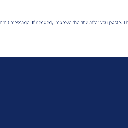
mit message. If needed, improve the title after you paste. 