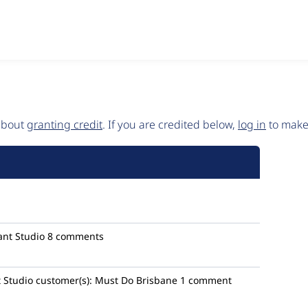
 about
granting credit
. If you are credited below,
log in
to make 
nt Studio
8 comments
 Studio
customer(s):
Must Do Brisbane
1 comment