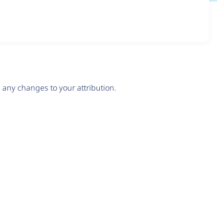
any changes to your attribution.