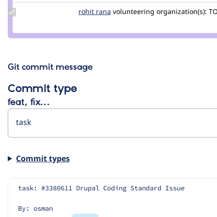
Update
rohit rana
Rohit-
volunteering
organization(s):
TO
Credit
Rana
rohit
rana
Git commit message
Commit type
feat, fix…
Commit types
task: #3380611 Drupal Coding Standard Issue
By: osman