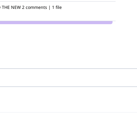
 THE NEW
2 comments | 1 file