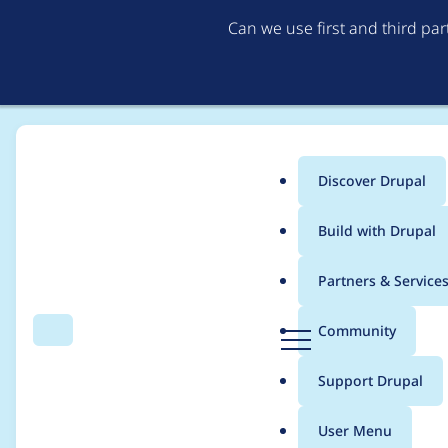
Can we use first and third pa
Discover Drupal
Main
Build with Drupal
menu
Home
Modules
Lazy-load
Partners & Service
Breadcrumb
D
Community
Search
Menu
r
Drupal Coding Stand
u
Support Drupal
p
a
User Menu
l