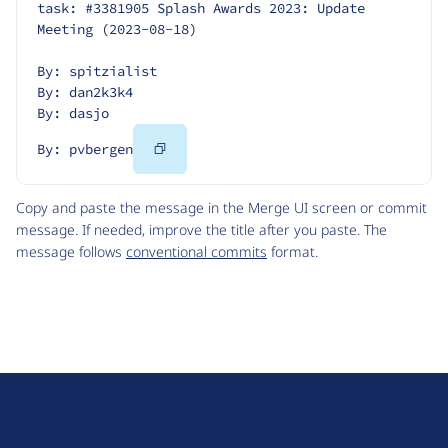
task: #3381905 Splash Awards 2023: Update 
Meeting (2023-08-18)
By: spitzialist
By: dan2k3k4
By: dasjo
Copy
By: pvbergen
Code
Copy and paste the message in the Merge UI screen or commit
message. If needed, improve the title after you paste. The
message follows
conventional commits
format.
D