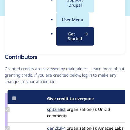
a
Drupal
l
.
User Menu
o
Issue
r
Contribution records
Get
g
Forks management
Started
Issue edit
Contributors
Source
link
Granted credits are reviewed by maintainers. Learn more about
Issue
granting credit
. If you are credited below,
log in
to make any
#3381905
changes to your attribution.
Give credit to everyone
Update
spitzialist
spitzialist
organization(s):
Unic
3
Credit
comments
spitzialist
Update
dan2k3k4
dan2k3k4
organization(s):
Amazee Labs