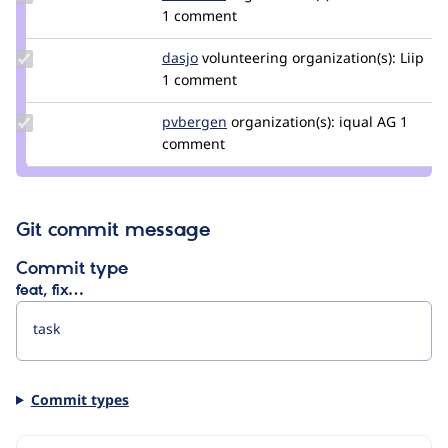
Credit
1 comment
dan2k3k4
Update
dasjo
dasjo
volunteering
organization(s):
Liip
Credit
1 comment
dasjo
Update
pvbergen
pvbergen
organization(s):
iqual AG
1
Credit
comment
pvbergen
Git commit message
Commit type
feat, fix…
Commit types