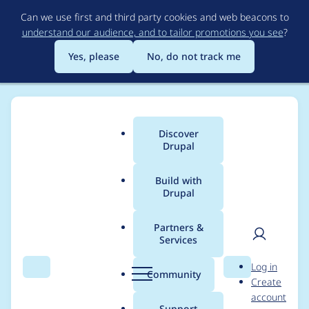
Skip
Can we use first and third party cookies and web beacons to
to
understand our audience, and to tailor promotions you see
?
main
content
Yes, please
No, do not track me
Discover
Main
Drupal
menu
Build with
Drupal
Breadcrumb
Home
Community projects
Drupal Switzerland
Partners &
Services
Splash Awards 2023:
User
D
Log in
Update Meeting
Search
Menu
Search
r
Community
Create
men
u
account
(2023-08-18)
p
Support