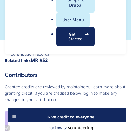
a
Drupal
Blueprints Subtype
l
.
module
User Menu
o
r
Get
g
Started
Issue
Contribution records
Source
MR #52
Related links
link
Issue
Contributors
#3382329
Granted credits are reviewed by maintainers. Learn more about
granting credit
. If you are credited below,
log in
to make any
changes to your attribution.
Give credit to everyone
Update
jrockowitz
jrockowitz
volunteering