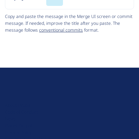
Code
Copy and paste the message in the Merge UI screen or commit
message. If needed, improve the title after you paste. The
message follows
conventional commits
format.
D
r
u
About Drupal
p
Code of Conduct
a
News
l
Planet Drupal
.
Privacy Policy
o