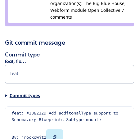
Credit
organization(s):
The Big Blue House,
jrockowitz
Webform module Open Collective
7
comments
Git commit message
Commit type
feat, fix…
Commit types
feat: #3382329 Add additonalType support to 
Schema.org Blueprints Subtype module
Copy
By: jrockowitz