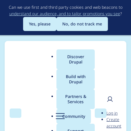
Skip
Can we use first and third party cookies and web beacons to
to
understand our audience, and to tailor promotions you see
?
main
content
Yes, please
No, do not track me
Discover
Main
Drupal
menu
Build with
Drupal
Breadcrumb
Home
Modules
Schema.org Blueprints
Partners &
Services
Add additonalType
User
D
Log in
support to
Search
Menu
Search
r
Community
Create
men
u
account
Schema.org
p
Support