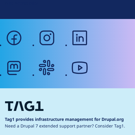
Web Accessibility
facebook
instagram
linkedin
mastodon
slack
youtube
Tag1 provides infrastructure management for Drupal.org
Need a Drupal 7 extended support partner?
Consider Tag1.