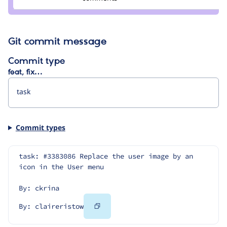
claireristow
Git commit message
Commit type
feat, fix…
Commit types
task: #3383086 Replace the user image by an 
icon in the User menu
By: ckrina
Copy
By: claireristow
Code