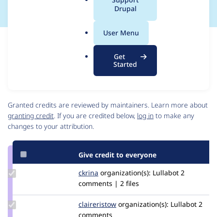
a
Drupal
l
.
User Menu
o
Issue
r
Contribution records
Get
g
Source
MR #59
Related links
Started
link
Issue
Contributors
#3383086
Granted credits are reviewed by maintainers. Learn more about
granting credit
. If you are credited below,
log in
to make any
changes to your attribution.
Give credit to everyone
Update
ckrina
ckrina
organization(s):
Lullabot
2
Credit
comments | 2 files
ckrina
Update
claireristow
claireristow
organization(s):
Lullabot
2
Credit
comments