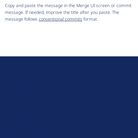
Copy and paste the message in the Merge UI screen or commit
message. If needed, improve the title after you paste. The
message follows
conventional commits
format.
D
r
u
About Drupal
p
Code of Conduct
a
News
l
Planet Drupal
.
Privacy Policy
o
Signup for Drupal News
r
Terms of Service
g