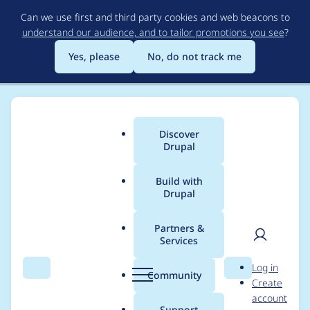
Skip
Can we use first and third party cookies and web beacons to
to
understand our audience, and to tailor promotions you see
?
main
content
Yes, please
No, do not track me
Discover
Main
Drupal
menu
Build with
Drupal
Breadcrumb
Home
Modules
Navigation
Partners &
Services
Replace the user
User
D
Log in
image by an icon in
Search
Menu
Search
r
Community
Create
men
u
account
the User menu
p
Support