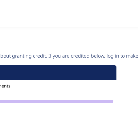
 about
granting credit
. If you are credited below,
log in
to make 
ments