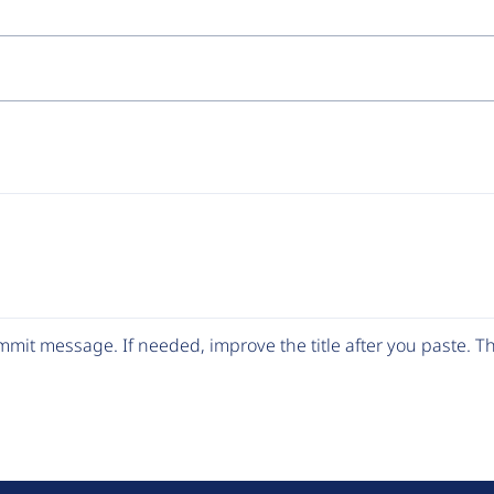
mit message. If needed, improve the title after you paste. 