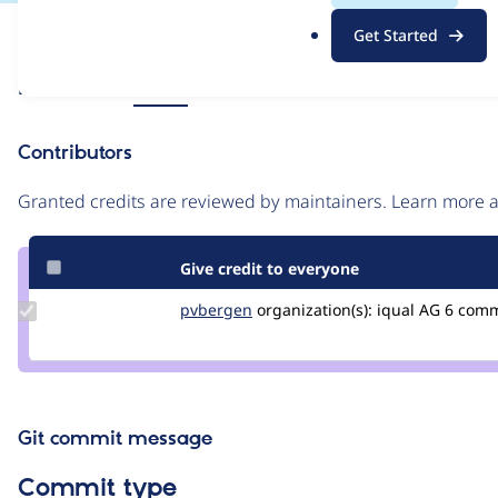
.
Issue
Get Started
o
Contribution records
r
Source
Related links
MR #7
g
link
Issue
Contributors
#3383943
Granted credits are reviewed by maintainers. Learn more
Give credit to everyone
Update
pvbergen
pvbergen
organization(s):
iqual AG
6 com
Credit
pvbergen
Git commit message
Commit type