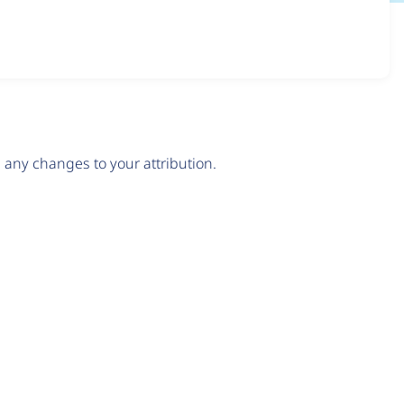
any changes to your attribution.