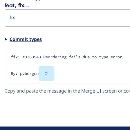
feat, fix…
Commit types
fix: #3383943 Reordering fails due to type error
Copy
By: pvbergen
Code
Copy and paste the message in the Merge UI screen or com