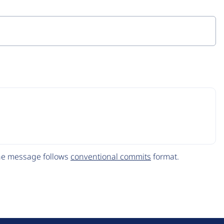
The message follows
conventional commits
format.