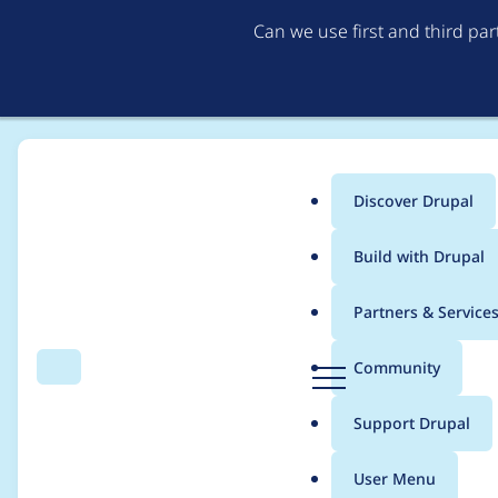
Can we use first and third pa
Discover Drupal
Main
Build with Drupal
menu
Home
Modules
Frontend publishing
Partners & Service
Breadcrumb
D
Community
Search
Menu
r
Reordering fails due 
u
Support Drupal
p
a
User Menu
l