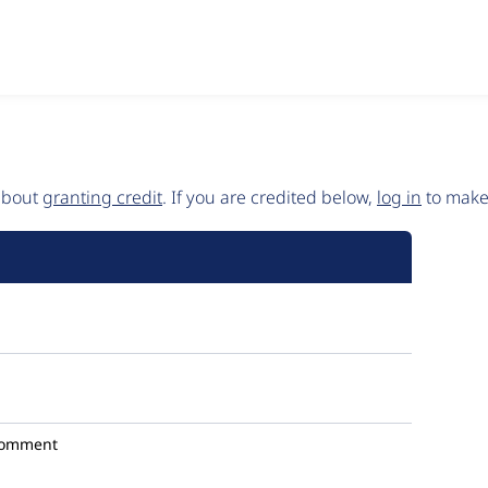
 about
granting credit
. If you are credited below,
log in
to make 
comment