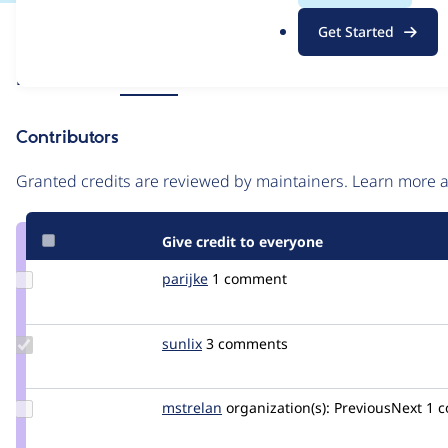
.
Issue
Get Started
o
Contribution records
r
Source
Related links
MR #25
g
link
Issue
Contributors
#3384235
Granted credits are reviewed by maintainers. Learn more
Give credit to everyone
Update
parijke
parijke
1 comment
Credit
parijke
Update
sunlix
sunlix
3 comments
Credit
sunlix
Update
mstrelan
mstrelan
organization(s):
PreviousNext
1 
Credit
mstrelan