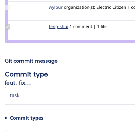
Update
wylbur
wylbur
organization(s):
Electric Citizen
1 c
Credit
wylbur
Update
feng-shui
Feng-
1 comment | 1 file
Credit
Shui
feng-
shui
Git commit message
Commit type
feat, fix…
Commit types