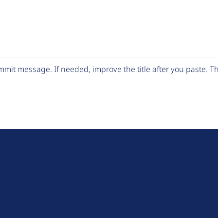
mit message. If needed, improve the title after you paste. 