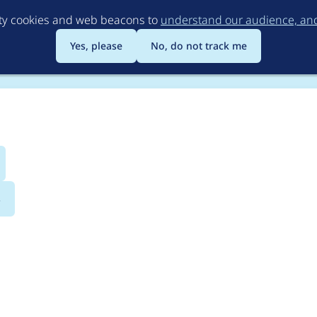
Skip
rty cookies and web beacons to
understand our audience, and 
to
main
Yes, please
No, do not track me
content
s
 property