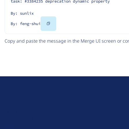
task: #3384235 deprecation dynamic property
By: sunlix
Copy
By: feng-shui
Code
Copy and paste the message in the Merge UI screen or com
D
r
u
About Drupal
p
Code of Conduct
a
News