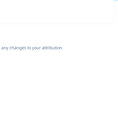
any changes to your attribution.