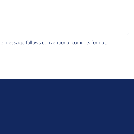
The message follows
conventional commits
format.