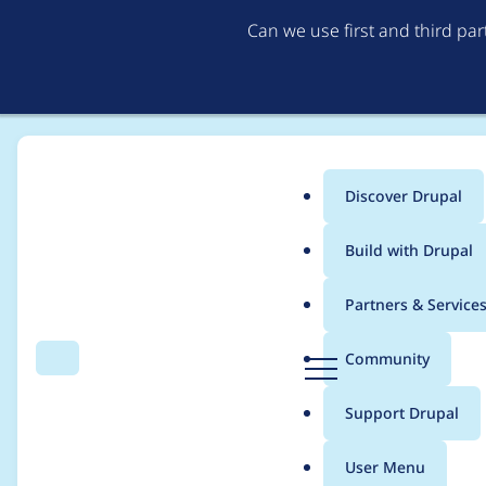
Can we use first and third pa
Discover Drupal
Main
Build with Drupal
menu
Home
Modules
Open ReadSpeaker
Partners & Service
Breadcrumb
D
Community
Search
Menu
r
deprecation dynamic
u
Support Drupal
p
a
User Menu
l