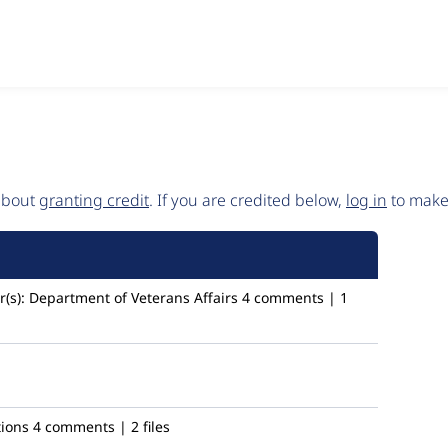
 about
granting credit
. If you are credited below,
log in
to make 
(s):
Department of Veterans Affairs
4 comments | 1
tions
4 comments | 2 files