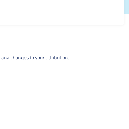
any changes to your attribution.