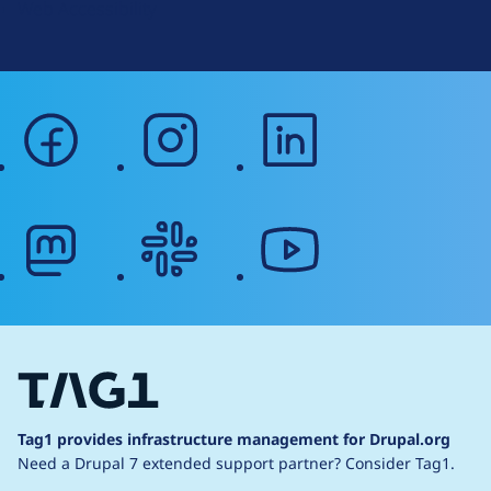
Web Accessibility
facebook
instagram
linkedin
mastodon
slack
youtube
Tag1 provides infrastructure management for Drupal.org
Need a Drupal 7 extended support partner?
Consider Tag1.