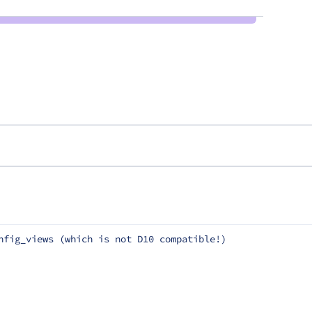
nfig_views (which is not D10 compatible!)