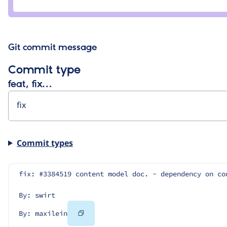
sahzad
mohd
sahzad
Git commit message
Commit type
feat, fix…
Commit types
fix: #3384519 content model doc. - dependency on co
By: swirt
Copy
By: maxilein