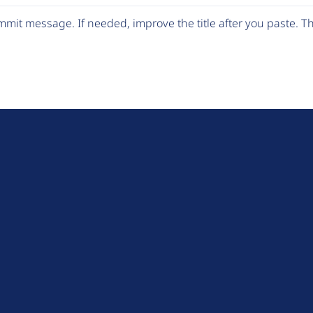
mit message. If needed, improve the title after you paste. 