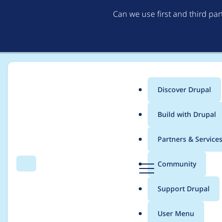
Can we use first and third pa
Discover Drupal
Main
Build with Drupal
menu
Home
Modules
Content Model & Site Documentation
Partners & Service
Breadcrumb
D
Community
Search
Menu
r
content model doc. -
u
Support Drupal
p
D10 compatible!)
a
User Menu
l