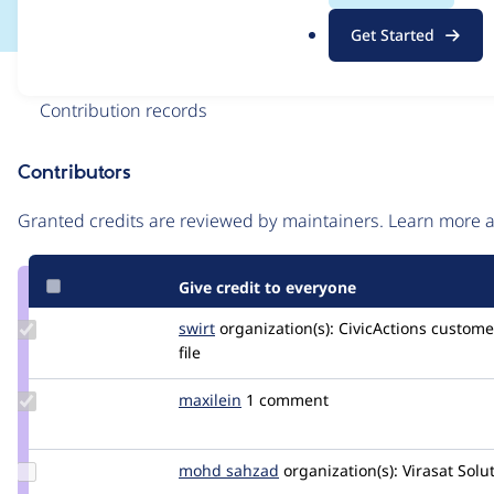
.
Get Started
o
r
Issue
g
Contribution records
Contributors
Source
link
Granted credits are reviewed by maintainers. Learn more
Issue
#3384519
Give credit to everyone
Update
swirt
swirtMiles
organization(s):
CivicActions
customer
Credit
file
swirt
Update
maxilein
maxilein
1 comment
Credit
maxilein
Update
mohd sahzad
mohd-
organization(s):
Virasat Solu
Credit