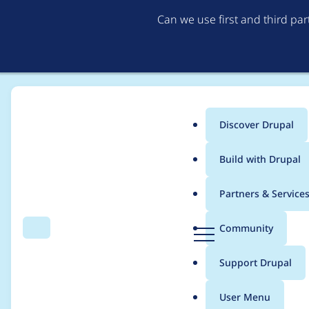
Can we use first and third pa
Discover Drupal
Main
Build with Drupal
menu
Home
Modules
Memcache API and Integration
Partners & Service
Breadcrumb
D
Community
Search
Menu
r
Memcache performanc
u
Support Drupal
p
items
a
User Menu
l