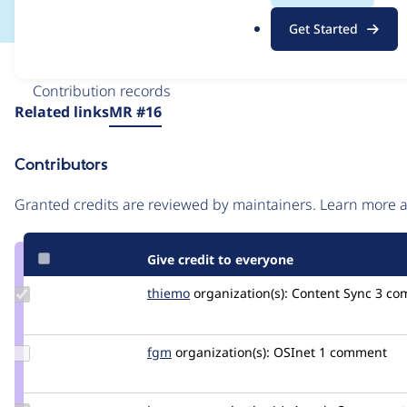
.
Get Started
o
r
Issue
g
Contribution records
Source
Related links
MR #16
link
Issue
Contributors
#3386779
Granted credits are reviewed by maintainers. Learn more
Give credit to everyone
Update
thiemo
thiemo
organization(s):
Content Sync
3 co
Credit
thiemo
Update
fgm
fgm
organization(s):
OSInet
1 comment
Credit
fgm