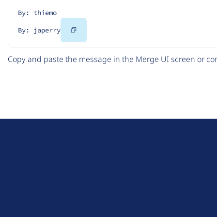
By: thiemo
Copy
By: japerry
Code
Copy and paste the message in the Merge UI screen or com
D
r
u
About Drupal
p
Code of Conduct
a
News
l
Planet Drupal