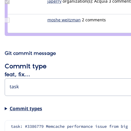
Update
japerry
japerry
organization(s):
Acquia
3 comment
Credit
japerry
Update
moshe weitzman
weitzman
2 comments
Credit
moshe
weitzman
Git commit message
Commit type
feat, fix…
Commit types
task: #3386779 Memcache performance issue from big 