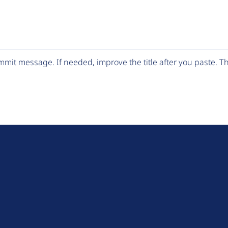
mit message. If needed, improve the title after you paste. 