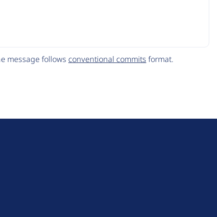
The message follows
conventional commits
format.