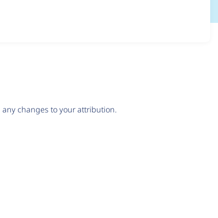
any changes to your attribution.