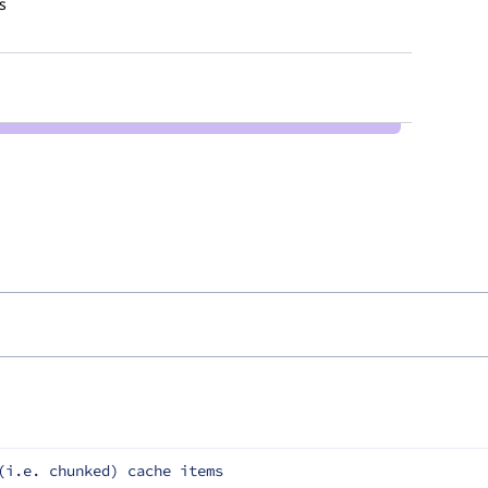
s
(i.e. chunked) cache items