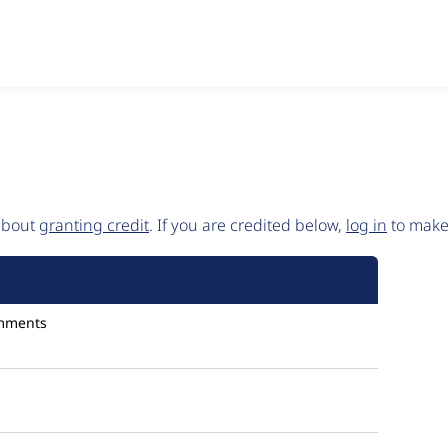
 about
granting credit
. If you are credited below,
log in
to make 
mments