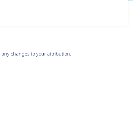
any changes to your attribution.