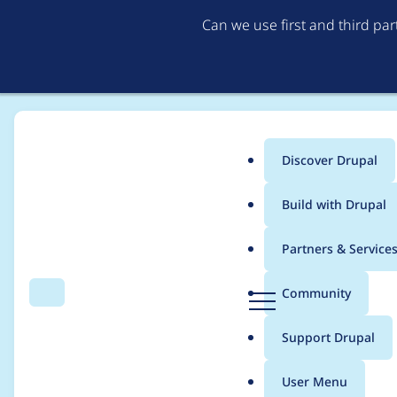
Can we use first and third pa
Discover Drupal
Main
Build with Drupal
menu
Home
Modules
Automatic Alternative Text
Partners & Service
Breadcrumb
D
Community
Search
Menu
r
Allow alttext.ai to u
u
Support Drupal
p
a
User Menu
l