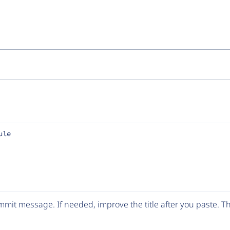
ule
mit message. If needed, improve the title after you paste. 