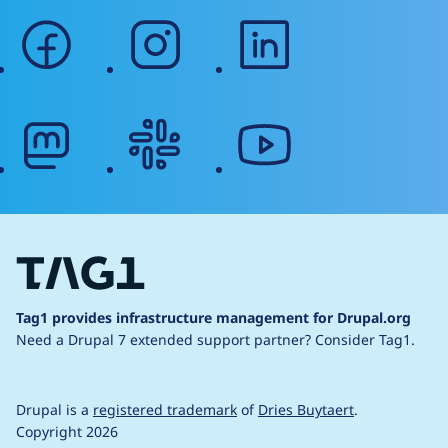
facebook
instagram
linkedin
mastodon
slack
youtube
Tag1 provides infrastructure management for Drupal.org
Need a Drupal 7 extended support partner?
Consider Tag1.
Drupal is a
registered trademark
of
Dries Buytaert
.
Copyright 2026