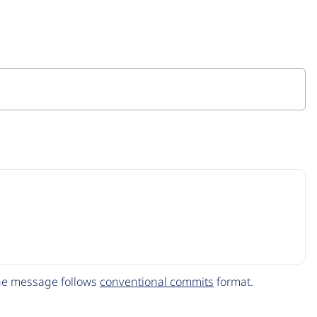
The message follows
conventional commits
format.