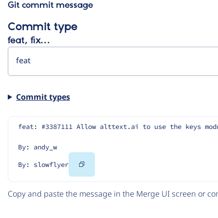
Git commit message
Commit type
feat, fix…
Commit types
feat: #3387111 Allow alttext.ai to use the keys mod
By: andy_w
Copy
By: slowflyer
Code
Copy and paste the message in the Merge UI screen or com