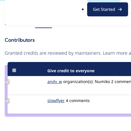
.
Issue
Get Started
o
Contribution records
r
Source
Related links
MR #10
g
link
Issue
Contributors
#3387111
Granted credits are reviewed by maintainers. Learn more
Give credit to everyone
Update
andy_w
andywhale
organization(s):
Numiko
2 commen
Credit
andy_w
Update
slowflyer
slowflyer
4 comments
Credit
slowflyer