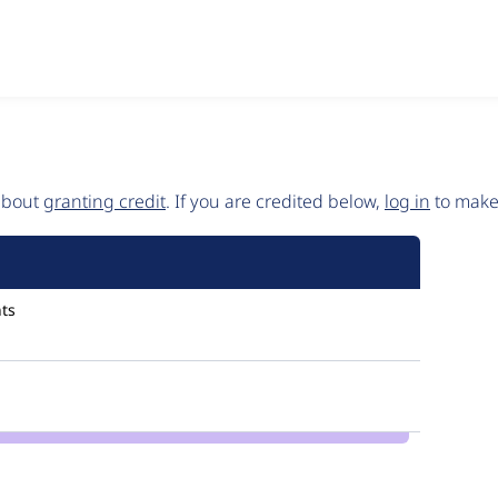
 about
granting credit
. If you are credited below,
log in
to make 
ts