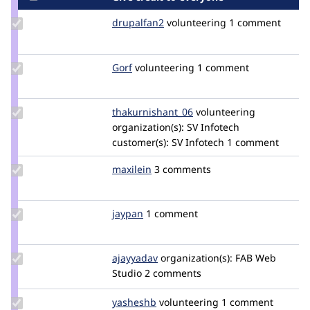
Update
drupalfan2
drupalfan2
volunteering
1 comment
Credit
drupalfan2
Update
Gorf
Gorf
volunteering
1 comment
Credit
Gorf
Update Credit
thakurnishant_06
thakurnishant_06
volunteering
thakurnishant_06
organization(s):
SV Infotech
customer(s):
SV Infotech
1 comment
Update
maxilein
maxilein
3 comments
Credit
maxilein
Update
jaypan
JayMatwichuk
1 comment
Credit
jaypan
Update
ajayyadav
ajayyadav
organization(s):
FAB Web
Credit
Studio
2 comments
ajayyadav
Update
yasheshb
yasheshb
volunteering
1 comment