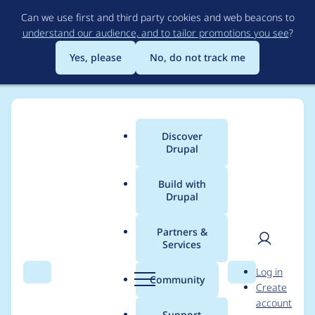
Skip
Can we use first and third party cookies and web beacons to
to
understand our audience, and to tailor promotions you see
?
main
content
Yes, please
No, do not track me
Discover
Main
Drupal
menu
Build with
Drupal
Breadcrumb
Home
Modules
Calendar
Partners &
Services
Can't install latest
User
D
Log in
version of calendar
Search
Menu
Search
r
Community
Create
men
u
account
module with
p
Support