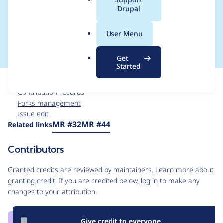
a
Drupal
composer for Drupal
l
.
11
User Menu
o
r
Get
g
Started
Issue
Contribution records
Forks management
Issue edit
Source
MR #32
MR #44
Related links
link
Issue
Contributors
#3388622
Granted credits are reviewed by maintainers. Learn more about
granting credit
. If you are credited below,
log in
to make any
changes to your attribution.
Give credit to everyone