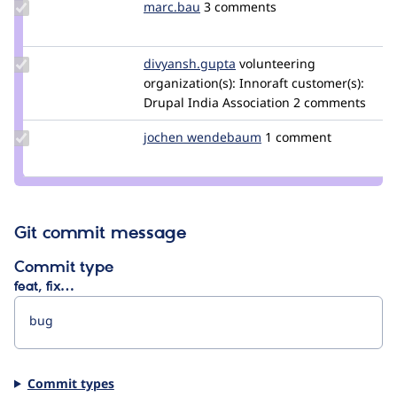
Update
marc.bau
marc.bau
3 comments
Credit
marc.bau
Update Credit
divyansh.gupta
divyansh.gupta
volunteering
divyansh.gupta
organization(s):
Innoraft
customer(s):
Drupal India Association
2 comments
Update
jochen wendebaum
jwendebaum
1 comment
Credit
jochen
wendebaum
Git commit message
Commit type
feat, fix…
Commit types