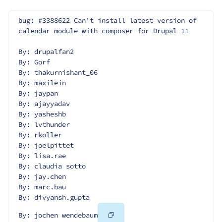
bug: #3388622 Can't install latest version of 
calendar module with composer for Drupal 11
By: drupalfan2
By: Gorf
By: thakurnishant_06
By: maxilein
By: jaypan
By: ajayyadav
By: yasheshb
By: lvthunder
By: rkoller
By: joelpittet
By: lisa.rae
By: claudia sotto
By: jay.chen
By: marc.bau
By: divyansh.gupta
Copy
By: jochen wendebaum