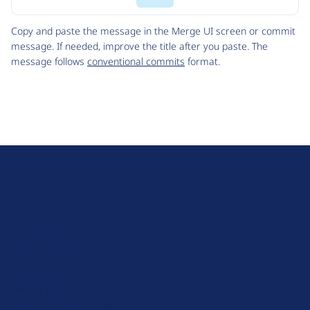
Code
Copy and paste the message in the Merge UI screen or commit
message. If needed, improve the title after you paste. The
message follows
conventional commits
format.
D
r
u
About Drupal
p
Code of Conduct
a
News
l
Planet Drupal
.
Privacy Policy
o
Signup for Drupal News
r