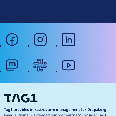
Terms of Service
g
Web Accessibility
facebook
instagram
linkedin
mastodon
slack
youtube
Tag1 provides infrastructure management for Drupal.org
Need a Drupal 7 extended support partner?
Consider Tag1.