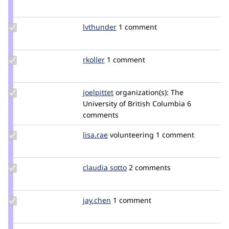
Credit
yasheshb
Update
lvthunder
lvthunder
1 comment
Credit
lvthunder
Update
rkoller
rkoller
1 comment
Credit
rkoller
Update
joelpittet
joelpittet
organization(s):
The
Credit
University of British Columbia
6
joelpittet
comments
Update
lisa.rae
lhridley
volunteering
1 comment
Credit
lisa.rae
Update
claudia sotto
claudia_sotto
2 comments
Credit
claudia
sotto
Update
jay.chen
jay.chen
1 comment
Credit
jay.chen