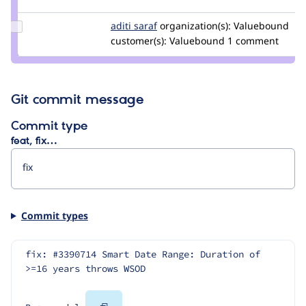
trevorbradley
Update
aditi saraf
AditiVB
organization(s):
Valuebound
Credit
customer(s):
Valuebound
1 comment
aditi
saraf
Git commit message
Commit type
feat, fix…
Commit types
fix: #3390714 Smart Date Range: Duration of 
>=16 years throws WSOD