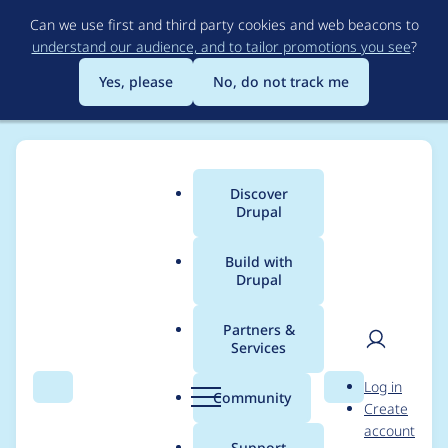
Skip
Can we use first and third party cookies and web beacons to
to
understand our audience, and to tailor promotions you see
?
main
content
Yes, please
No, do not track me
Discover
Main
Drupal
menu
Build with
Drupal
Breadcrumb
Home
Modules
Smart Date
Partners &
Services
Smart Date Range:
User
D
Log in
Duration of >=16
Search
Menu
Search
r
Community
Create
men
u
account
years throws WSOD
p
Support