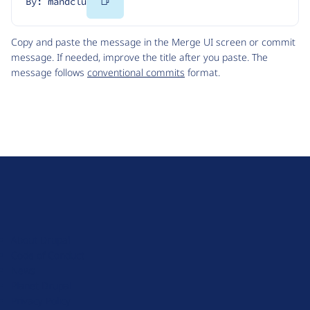
Copy
By: mandclu
Code
Copy and paste the message in the Merge UI screen or commit
message. If needed, improve the title after you paste. The
message follows
conventional commits
format.
D
r
u
About Drupal
p
Code of Conduct
a
News
l
Planet Drupal
.
Privacy Policy
o