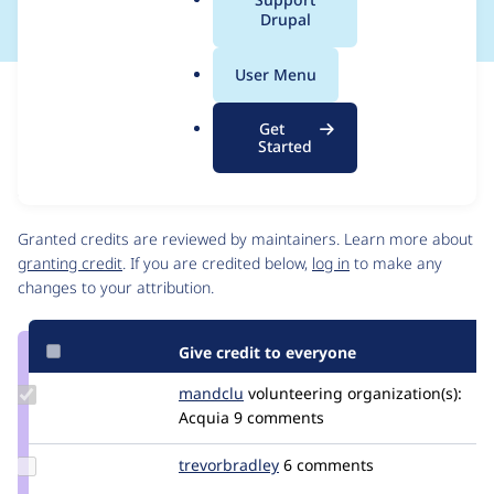
a
Drupal
l
.
User Menu
o
Issue
r
Contribution records
Get
g
Source
MR #108
Related links
Started
link
Issue
Contributors
#3390714
Granted credits are reviewed by maintainers. Learn more about
granting credit
. If you are credited below,
log in
to make any
changes to your attribution.
Give credit to everyone
Update
mandclu
mandclu
volunteering
organization(s):
Credit
Acquia
9 comments
mandclu
Update
trevorbradley
TrevorBradley
6 comments
Credit