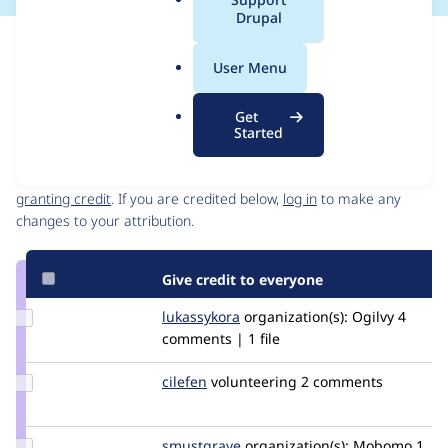
a
Drupal
l
Issue
.
Contribution records
User Menu
o
Source
MR #4958
MR #13217
MR #7
MR #6
Related links
r
link
Get
g
Issue
Started
Contributors
#3392147
Granted credits are reviewed by maintainers. Learn more about
granting credit
. If you are credited below,
log in
to make any
changes to your attribution.
Give credit to everyone
Update
lukassykora
lukassykora
organization(s):
Ogilvy
4
Credit
comments | 1 file
lukassykora
Update
cilefen
cilefen
volunteering
2 comments
Credit
cilefen
Update
smustgrave
smustgrave
organization(s):
Mobomo
1