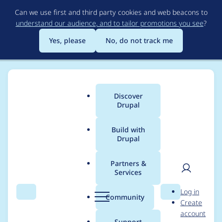
Skip
Can we use first and third party cookies and web beacons to
to
understand our audience, and to tailor promotions you see
?
main
content
Yes, please
No, do not track me
Discover
Main
Drupal
menu
Build with
Drupal
Breadcrumb
Home
Modules
Ban
Partners &
Services
Add an allowed IP list
User
D
Log in
to the Ban module
Search
Menu
Search
r
Community
Create
men
u
account
p
Support