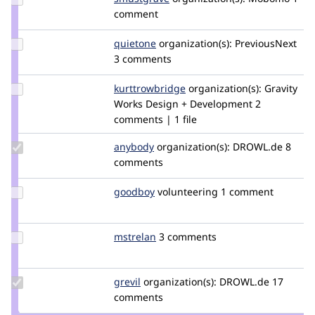
Credit
comment
smustgrave
Update
quietone
quietone
organization(s):
PreviousNext
Credit
3 comments
quietone
Update Credit
kurttrowbridge
KurtTrowbridge
organization(s):
Gravity
kurttrowbridge
Works Design + Development
2
comments | 1 file
Update
anybody
Anybody
organization(s):
DROWL.de
8
Credit
comments
anybody
Update
goodboy
gbtools
volunteering
1 comment
Credit
goodboy
Update
mstrelan
mstrelan
3 comments
Credit
mstrelan
Update
grevil
Grevil
organization(s):
DROWL.de
17
Credit
comments
grevil