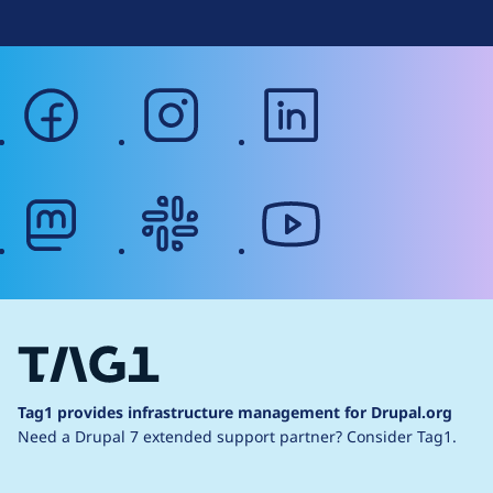
facebook
instagram
linkedin
mastodon
slack
youtube
Tag1 provides infrastructure management for Drupal.org
Need a Drupal 7 extended support partner?
Consider Tag1.