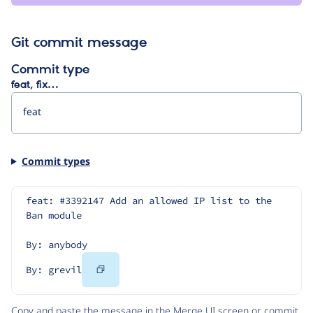
Git commit message
Commit type
feat, fix…
Commit types
feat: #3392147 Add an allowed IP list to the 
Ban module
By: anybody
Copy
By: grevil
Code
Copy and paste the message in the Merge UI screen or commit