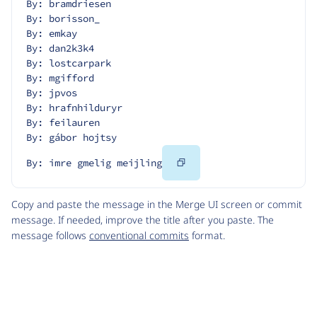
By: bramdriesen
By: borisson_
By: emkay
By: dan2k3k4
By: lostcarpark
By: mgifford
By: jpvos
By: hrafnhilduryr
By: feilauren
By: gábor hojtsy
Copy
By: imre gmelig meijling
Code
Copy and paste the message in the Merge UI screen or commit
message. If needed, improve the title after you paste. The
message follows
conventional commits
format.