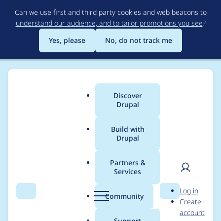
Skip
Can we use first and third party cookies and web beacons to
to
understand our audience, and to tailor promotions you see
?
main
content
Yes, please
No, do not track me
Discover
Main
Drupal
menu
Build with
Drupal
Breadcrumb
Home
Community projects
DrupalCon Europe
Partners &
Services
Photography & Video
User
D
Log in
Team — Wednesday
Search
Menu
Search
r
Community
Create
men
u
account
p
Support