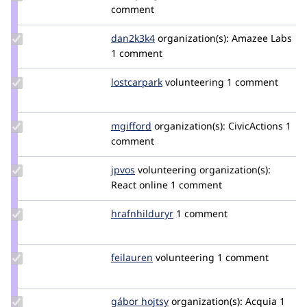
Credit
comment
emkay
Update
dan2k3k4
dan2k3k4
organization(s):
Amazee Labs
Credit
1 comment
dan2k3k4
Update
lostcarpark
lostcarpark
volunteering
1 comment
Credit
lostcarpark
Update
mgifford
mgifford
organization(s):
CivicActions
1
Credit
comment
mgifford
Update
jpvos
jpfox
volunteering
organization(s):
Credit
React online
1 comment
jpvos
Update
hrafnhilduryr
hrafnhilduryr
1 comment
Credit
hrafnhilduryr
Update
feilauren
feilauren
volunteering
1 comment
Credit
feilauren
Update
gábor hojtsy
goba
organization(s):
Acquia
1