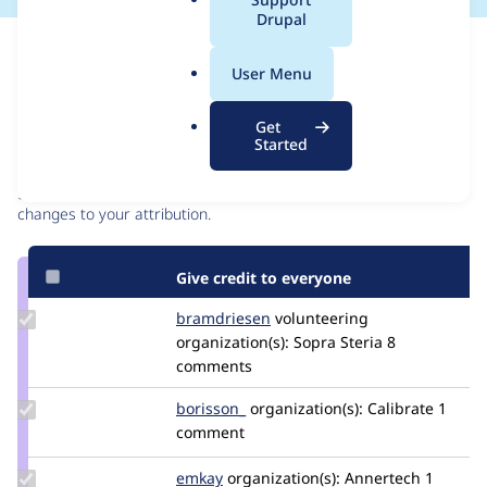
a
Drupal
l
Issue
.
Contribution records
User Menu
o
r
Contributors
Source
Get
g
Started
link
Granted credits are reviewed by maintainers. Learn more about
Issue
granting credit
. If you are credited below,
log in
to make any
#3393639
changes to your attribution.
Give credit to everyone
Update
bramdriesen
bramdriesen
volunteering
Credit
organization(s):
Sopra Steria
8
bramdriesen
comments
Update
borisson_
borisson_
organization(s):
Calibrate
1
Credit
comment
borisson_
Update
emkay
emkay
organization(s):
Annertech
1