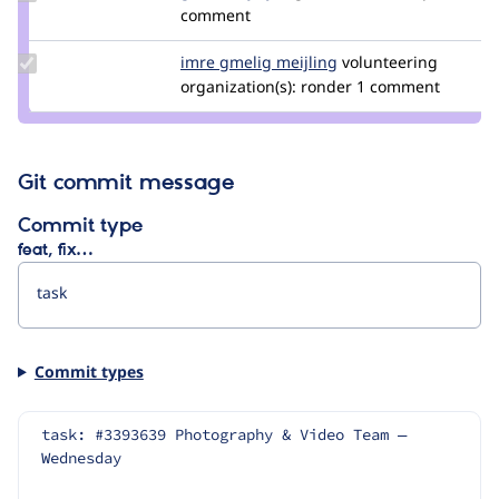
Credit
comment
gábor
hojtsy
Update
imre gmelig meijling
imre_gmelig_meijlin
volunteering
Credit
organization(s):
ronder
1 comment
imre
gmelig
meijling
Git commit message
Commit type
feat, fix…
Commit types
task: #3393639 Photography & Video Team — 
Wednesday