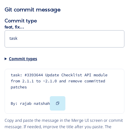
Git commit message
Commit type
feat, fix…
Commit types
task: #3393644 Update Checklist API module 
from 2.1.1 to ~2.1.0 and remove committed 
patches
Copy
By: rajab natshah
Code
Copy and paste the message in the Merge UI screen or commit
message. If needed, improve the title after you paste. The