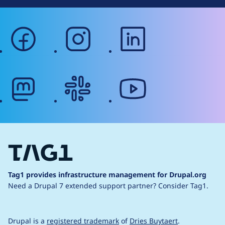
facebook
instagram
linkedin
mastodon
slack
youtube
Tag1 provides infrastructure management for Drupal.org
Need a Drupal 7 extended support partner?
Consider Tag1.
Drupal is a
registered trademark
of
Dries Buytaert
.