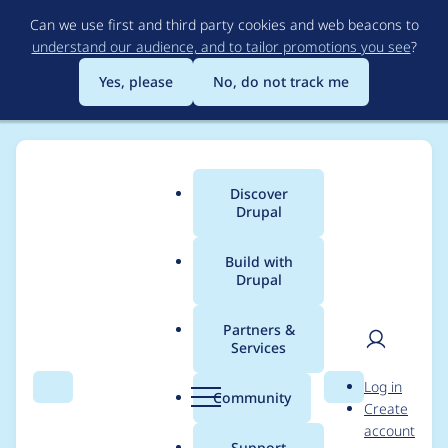
Skip
Can we use first and third party cookies and web beacons to
to
understand our audience, and to tailor promotions you see
?
main
content
Yes, please
No, do not track me
Discover
Main
Drupal
menu
Build with
Drupal
Breadcrumb
Home
Modules
Varbase Core
Partners &
Services
Update Checklist API
User
D
Log in
module from 2.1.1 to
Search
Menu
Search
r
Community
Create
men
u
account
~2.1.0 and remove
p
Support