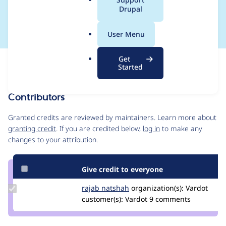
a
Drupal
committed patches
l
.
User Menu
o
r
Get
Issue
g
Started
Contribution records
Contributors
Source
link
Granted credits are reviewed by maintainers. Learn more about
Issue
granting credit
. If you are credited below,
log in
to make any
#3393644
changes to your attribution.
Give credit to everyone
Update
rajab natshah
RajabNatshah
organization(s):
Vardot
Credit
customer(s):
Vardot
9 comments
rajab
natshah