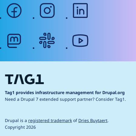
facebook
instagram
linkedin
mastodon
slack
youtube
Tag1 provides infrastructure management for Drupal.org
Need a Drupal 7 extended support partner?
Consider Tag1.
Drupal is a
registered trademark
of
Dries Buytaert
.
Copyright 2026