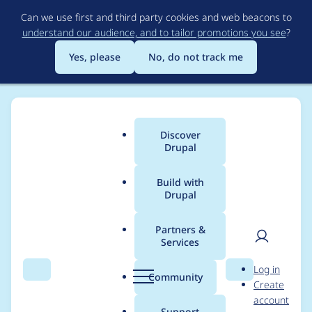
Skip
Can we use first and third party cookies and web beacons to
to
understand our audience, and to tailor promotions you see
?
main
content
Yes, please
No, do not track me
Discover
Main
Drupal
menu
Build with
Drupal
Breadcrumb
Home
Modules
Content Model & Site Documentation
Partners &
Services
Make table header
User
D
Log in
sort of Reports
Search
Menu
Search
r
Community
Create
men
u
account
accessible.
p
Support