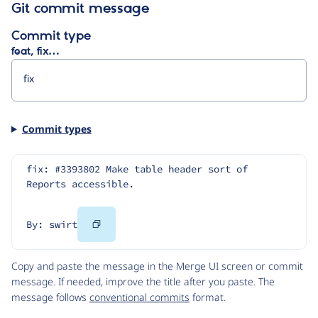
Git commit message
Commit type
feat, fix…
Commit types
fix: #3393802 Make table header sort of 
Reports accessible.
Copy
By: swirt
Code
Copy and paste the message in the Merge UI screen or commit
message. If needed, improve the title after you paste. The
message follows
conventional commits
format.