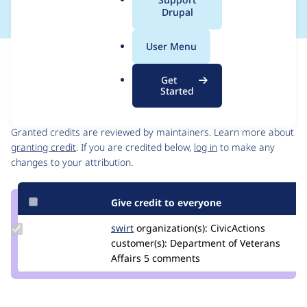
a
Drupal
l
.
User Menu
o
Issue
r
Contribution records
Get
g
Started
Contributors
Source
link
Granted credits are reviewed by maintainers. Learn more about
Issue
granting credit
. If you are credited below,
log in
to make any
#3393802
changes to your attribution.
Give credit to everyone
Update
swirt
swirtMiles
organization(s):
CivicActions
Credit
customer(s):
Department of Veterans
swirt
Affairs
5 comments