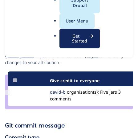
Issue
a
Drupal
Contribution records
l
Draft
.
Source
MR #18
User Menu
Related links
o
link
r
Issue
Get
Contributors
g
Started
#3393944
Granted credits are reviewed by maintainers. Learn more about
granting credit
. If you are credited below,
log in
to make any
changes to your attribution.
Give credit to everyone
Update
david-b
david-
organization(s):
Five Jars
3
Credit
comments
storm
david-
b
Git commit message
Commit type