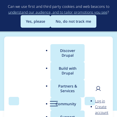
Skip
Can we use first and third party cookies and web beacons to
to
understand our audience, and to tailor promotions you see
?
main
content
Yes, please
No, do not track me
Discover
Main
Drupal
menu
Build with
Drupal
Breadcrumb
Home
Modules
Website Services YMCA Branch Content
Partners &
Services
Restriction new blocks
User
D
Log in
Search
Menu
Search
r
Community
Create
men
u
account
p
Support