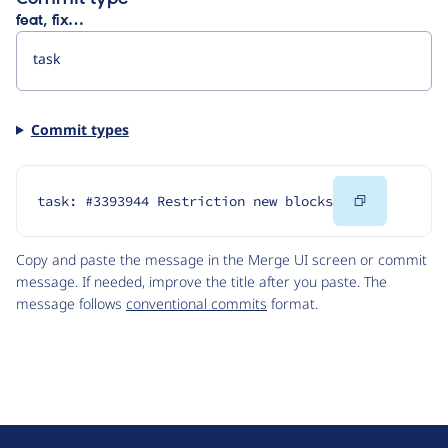
feat, fix…
Commit types
Copy
task: #3393944 Restriction new blocks
Code
Copy and paste the message in the Merge UI screen or commit
message. If needed, improve the title after you paste. The
message follows
conventional commits
format.