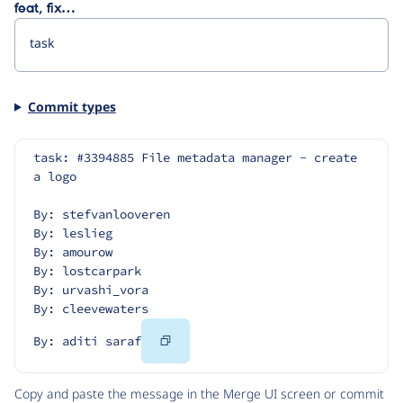
feat, fix…
Commit types
task: #3394885 File metadata manager - create 
a logo
By: stefvanlooveren
By: leslieg
By: amourow
By: lostcarpark
By: urvashi_vora
By: cleevewaters
Copy
By: aditi saraf
Code
Copy and paste the message in the Merge UI screen or commit