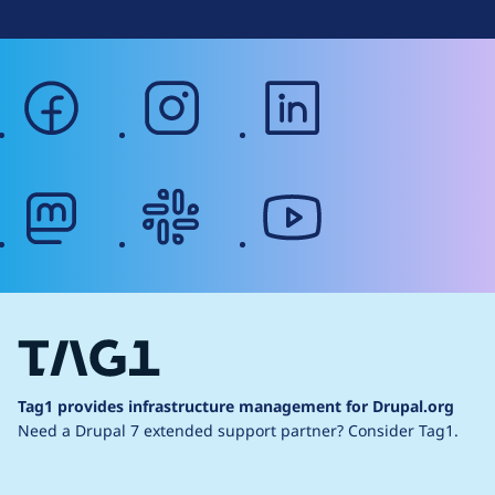
facebook
instagram
linkedin
mastodon
slack
youtube
Tag1 provides infrastructure management for Drupal.org
Need a Drupal 7 extended support partner?
Consider Tag1.