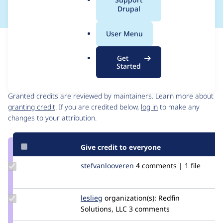
a
Drupal
l
.
User Menu
o
Issue
r
Contribution records
Get
g
Started
Contributors
Source
link
Granted credits are reviewed by maintainers. Learn more about
Issue
granting credit
. If you are credited below,
log in
to make any
#3394885
changes to your attribution.
Give credit to everyone
Update Credit
stefvanlooveren
stefvanlooveren
4 comments | 1 file
stefvanlooveren
Update
leslieg
lglynn2299
organization(s):
Redfin
Credit
Solutions, LLC
3 comments
leslieg