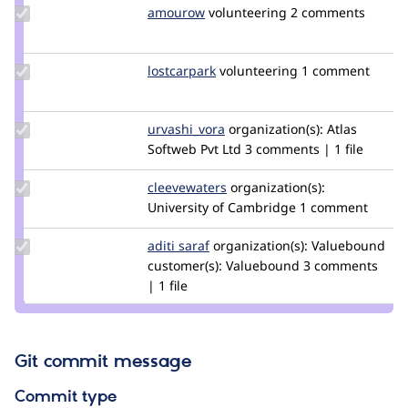
Update
amourow
amouro
volunteering
2 comments
Credit
amourow
Update
lostcarpark
lostcarpark
volunteering
1 comment
Credit
lostcarpark
Update
urvashi_vora
urvashivora
organization(s):
Atlas
Credit
Softweb Pvt Ltd
3 comments | 1 file
urvashi_vora
Update
cleevewaters
cleevewaters
organization(s):
Credit
University of Cambridge
1 comment
cleevewaters
Update
aditi saraf
AditiVB
organization(s):
Valuebound
Credit
customer(s):
Valuebound
3 comments
aditi
| 1 file
saraf
Git commit message
Commit type