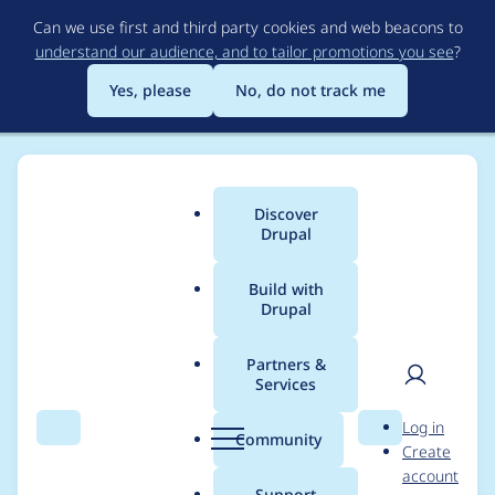
Skip
Can we use first and third party cookies and web beacons to
to
understand our audience, and to tailor promotions you see
?
main
content
Yes, please
No, do not track me
Discover
Main
Drupal
menu
Build with
Drupal
Breadcrumb
Home
Modules
Project Browser
Partners &
Services
File metadata
User
D
Log in
manager - create a
Search
Menu
Search
r
Community
Create
men
u
account
logo
p
Support