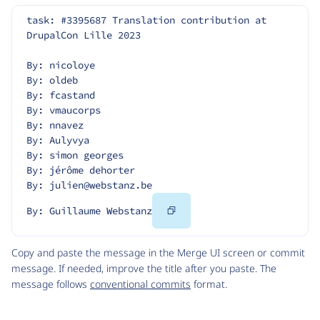
task: #3395687 Translation contribution at 
DrupalCon Lille 2023
By: nicoloye
By: oldeb
By: fcastand
By: vmaucorps
By: nnavez
By: Aulyvya
By: simon georges
By: jérôme dehorter
By: julien@webstanz.be
Copy
By: Guillaume Webstanz
Code
Copy and paste the message in the Merge UI screen or commit
message. If needed, improve the title after you paste. The
message follows
conventional commits
format.