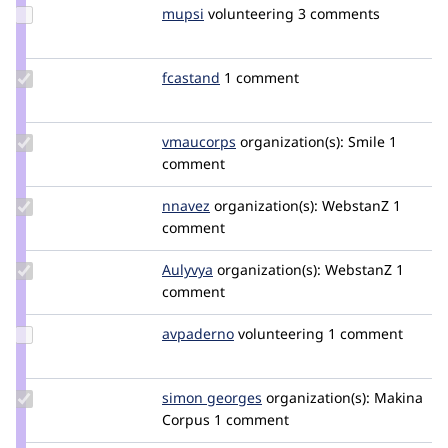
Update
mupsi
Mupsi
volunteering
3 comments
Credit
mupsi
Update
fcastand
fcastand
1 comment
Credit
fcastand
Update
vmaucorps
vmaucorps
organization(s):
Smile
1
Credit
comment
vmaucorps
Update
nnavez
nnavez
organization(s):
WebstanZ
1
Credit
comment
nnavez
Update
Aulyvya
AulyvyaH
organization(s):
WebstanZ
1
Credit
comment
Aulyvya
Update
avpaderno
avpaderno
volunteering
1 comment
Credit
avpaderno
Update
simon georges
simongeorges
organization(s):
Makina
Credit
Corpus
1 comment
simon