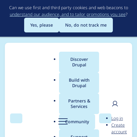
Skip
Can we use first and third party cookies and web beacons to
to
understand our audience, and to tailor promotions you see
?
main
content
Yes, please
No, do not track me
Discover
Main
Drupal
menu
Build with
Drupal
Breadcrumb
Home
Community projects
Drupal France & francophonie
Partners &
Services
Translation
User
D
Log in
contribution at
Search
Menu
Search
r
Community
Create
men
u
account
DrupalCon Lille 2023
p
Support