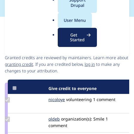
a
Drupal
l
.
User Menu
o
Issue
r
Contribution records
Get
g
Started
Contributors
Source
link
Granted credits are reviewed by maintainers. Learn more about
Issue
granting credit
. If you are credited below,
log in
to make any
#3395687
changes to your attribution.
Give credit to everyone
Update
nicoloye
nicoloye
volunteering
1 comment
Credit
nicoloye
Update
oldeb
oldeb
organization(s):
Smile
1
Credit
comment
oldeb