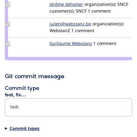
georges
Update
jérôme dehorter
GeneralBouLi
organization(s):
SNCF
Credit
customer(s):
SNCF
1 comment
jérôme
dehorter
Update Credit
julien@webstanz.be
julien-
organization(s):
julien@webstanz.be
WebstanZ
1 comment
gallee
Update
Guillaume Webstanz
Guillaume_Webstanz
1 comment
Credit
Guillaume
Webstanz
Git commit message
Commit type
feat, fix…
Commit types