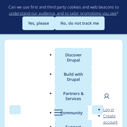
Skip
Can we use first and third party cookies and web beacons to
to
understand our audience, and to tailor promotions you see
?
main
content
Yes, please
No, do not track me
Discover
Main
Drupal
menu
Build with
Drupal
Breadcrumb
Home
Modules
Password Policy
Partners &
Services
Untranslatable text
User
D
Log in
due to missing t()
Search
Menu
Search
r
Community
Create
men
u
account
function wrappers.
p
Support