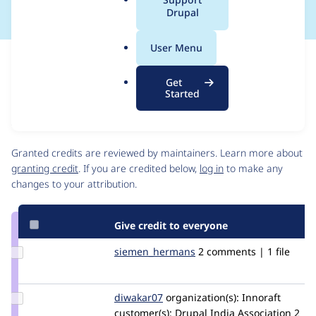
a
Drupal
l
.
User Menu
o
Issue
r
Contribution records
Get
g
Source
MR #77
Related links
Started
link
Issue
Contributors
#3399824
Granted credits are reviewed by maintainers. Learn more about
granting credit
. If you are credited below,
log in
to make any
changes to your attribution.
Give credit to everyone
Update Credit
siemen_hermans
siemen_hermans
2 comments | 1 file
siemen_hermans
Update
diwakar07
Diwakar07
organization(s):
Innoraft
Credit
customer(s):
Drupal India Association
2