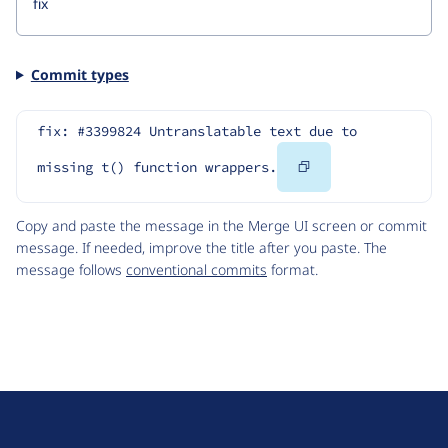
Commit types
fix: #3399824 Untranslatable text due to 
Copy
missing t() function wrappers.
Code
Copy and paste the message in the Merge UI screen or commit
message. If needed, improve the title after you paste. The
message follows
conventional commits
format.