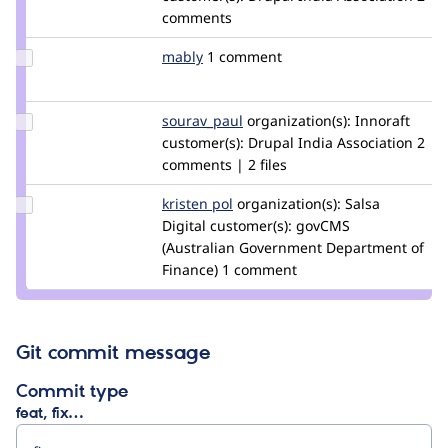
diwakar07
comments
Update
mably
mably
1 comment
Credit
mably
Update
sourav_paul
Sourav_Paul
organization(s):
Innoraft
Credit
customer(s):
Drupal India Association
2
sourav_paul
comments | 2 files
Update
kristen pol
kepol
organization(s):
Salsa
Credit
Digital
customer(s):
govCMS
kristen
(Australian Government Department of
pol
Finance)
1 comment
Git commit message
Commit type
feat, fix…