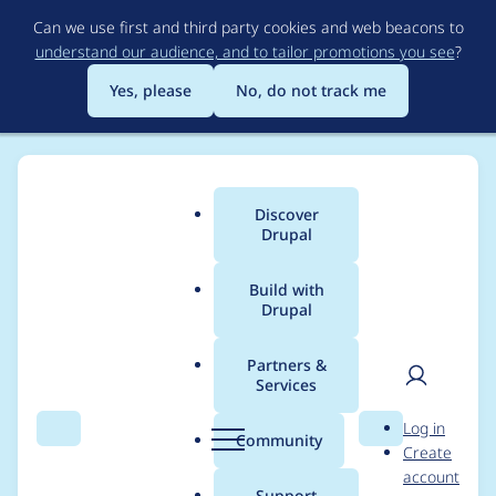
Skip
Can we use first and third party cookies and web beacons to
to
understand our audience, and to tailor promotions you see
?
main
content
Yes, please
No, do not track me
Discover
Main
Drupal
menu
Build with
Drupal
Breadcrumb
Home
Modules
Active Campaign API integration
Partners &
Services
Implement
User
D
Log in
hook_help()
Search
Menu
Search
r
Community
Create
men
u
account
p
Support