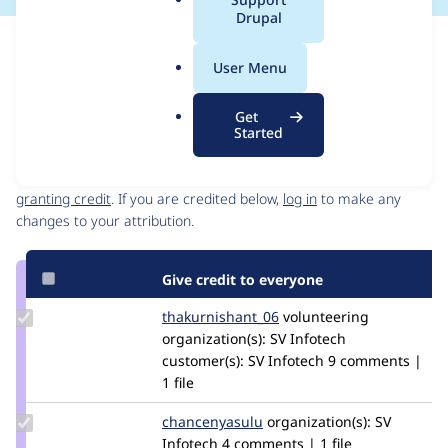
a
Drupal
l
Issue
.
Contribution records
User Menu
o
Source
MR #3
Related links
r
link
Get
g
Issue
Started
Contributors
#3403271
Granted credits are reviewed by maintainers. Learn more about
granting credit
. If you are credited below,
log in
to make any
changes to your attribution.
Give credit to everyone
Update Credit
thakurnishant_06
thakurnishant_06
volunteering
thakurnishant_06
organization(s):
SV Infotech
customer(s):
SV Infotech
9 comments |
1 file
Update Credit
chancenyasulu
chancenyasulu
organization(s):
SV
chancenyasulu
Infotech
4 comments | 1 file