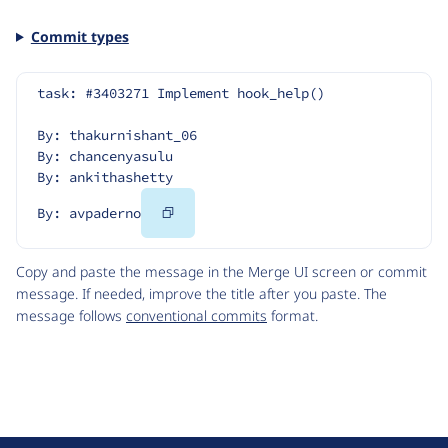
Commit types
task: #3403271 Implement hook_help()
By: thakurnishant_06
By: chancenyasulu
By: ankithashetty
Copy
By: avpaderno
Code
Copy and paste the message in the Merge UI screen or commit
message. If needed, improve the title after you paste. The
message follows
conventional commits
format.