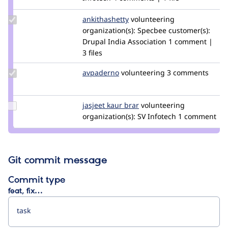
Update
ankithashetty
AnkShetty
volunteering
Credit
organization(s):
Specbee
customer(s):
ankithashetty
Drupal India Association
1 comment |
3 files
Update
avpaderno
avpaderno
volunteering
3 comments
Credit
avpaderno
Update
jasjeet kaur brar
jasjeet
volunteering
Credit
organization(s):
SV Infotech
1 comment
jasjeet
kaur
brar
Git commit message
Commit type
feat, fix…