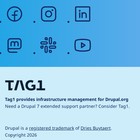
facebook
instagram
linkedin
mastodon
slack
youtube
Tag1 provides infrastructure management for Drupal.org
Need a Drupal 7 extended support partner?
Consider Tag1.
Drupal is a
registered trademark
of
Dries Buytaert
.
Copyright 2026