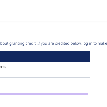
 about
granting credit
. If you are credited below,
log in
to make 
ents