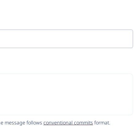
The message follows
conventional commits
format.