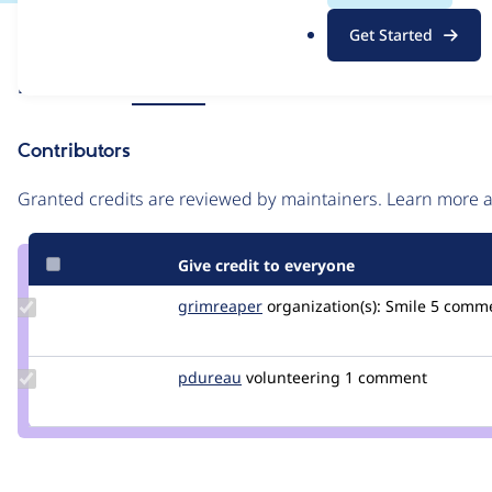
.
Issue
Get Started
o
Contribution records
r
Source
Related links
MR #193
g
link
Issue
Contributors
#3403816
Granted credits are reviewed by maintainers. Learn more
Give credit to everyone
Update
grimreaper
florenttorregrosa
organization(s):
Smile
5 comm
Credit
grimreaper
Update
pdureau
pdureau
volunteering
1 comment
Credit
pdureau