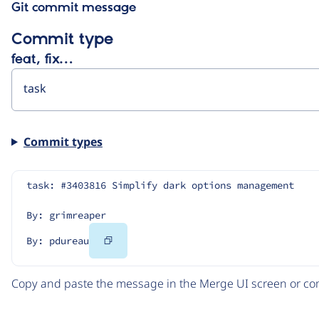
Git commit message
Commit type
feat, fix…
Commit types
task: #3403816 Simplify dark options management
By: grimreaper
Copy
By: pdureau
Code
Copy and paste the message in the Merge UI screen or com