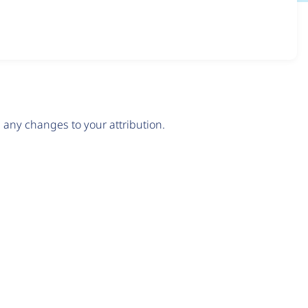
any changes to your attribution.