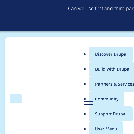
Can we use first and third pa
Discover Drupal
Main
Build with Drupal
menu
Home
Themes
UI Suite Bootstrap
Partners & Service
Breadcrumb
D
Community
Search
Menu
r
Simplify dark opti
u
Support Drupal
p
a
User Menu
l