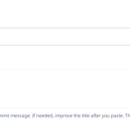
mit message. If needed, improve the title after you paste. 