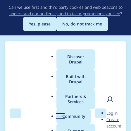
Skip
Can we use first and third party cookies and web beacons to
to
understand our audience, and to tailor promotions you see
?
main
content
Yes, please
No, do not track me
Discover
Main
Drupal
menu
Build with
Drupal
Breadcrumb
Home
Modules
Website Services YMCA Branch Content
Partners &
Services
Branch Info block
User
D
Log in
preview missing
Search
Menu
Search
r
Community
Create
men
u
account
background
p
Support