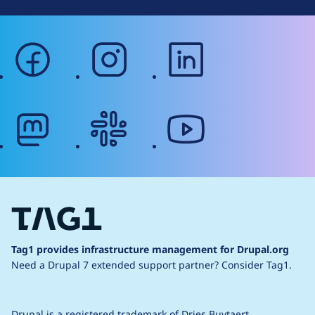
facebook
instagram
linkedin
mastodon
slack
youtube
Tag1 provides infrastructure management for Drupal.org
Need a Drupal 7 extended support partner?
Consider Tag1.
Drupal is a
registered trademark
of
Dries Buytaert
.