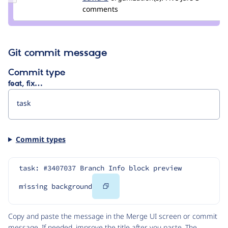
Credit
comments
storm
david-
b
Git commit message
Commit type
feat, fix…
Commit types
task: #3407037 Branch Info block preview 
Copy
missing background
Code
Copy and paste the message in the Merge UI screen or commit
message. If needed, improve the title after you paste. The