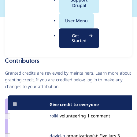
a
Drupal
l
.
User Menu
o
Issue
r
Contribution records
Get
g
Draft
Started
Source
MR #20
MR #19
Related links
link
Issue
Contributors
#3407037
Granted credits are reviewed by maintainers. Learn more about
granting credit
. If you are credited below,
log in
to make any
changes to your attribution.
Give credit to everyone
Update
rolki
rolki
volunteering
1 comment
Credit
rolki
Update
david-b
david-
organization(s):
Five Jars
3