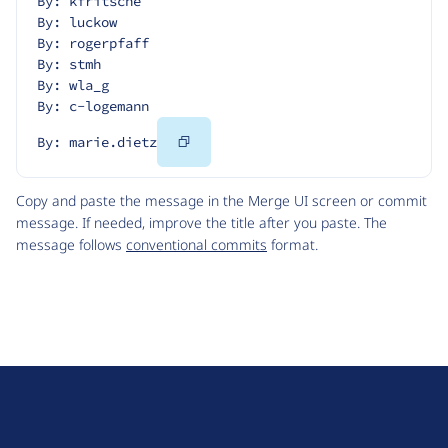
By: kfritsche
By: luckow
By: rogerpfaff
By: stmh
By: wla_g
By: c-logemann
Copy
By: marie.dietz
Code
Copy and paste the message in the Merge UI screen or commit
message. If needed, improve the title after you paste. The
message follows
conventional commits
format.
D
r