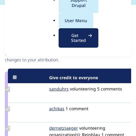
a
Drupal
l
Issue
.
Contribution records
User Menu
o
r
Contributors
Source
Get
g
Started
link
Granted credits are reviewed by maintainers. Learn more about
Issue
granting credit
. If you are credited below,
log in
to make any
#3408231
changes to your attribution.
Give credit to everyone
Update
sanduhrs
sanduhrs
volunteering
5 comments
Credit
sanduhrs
Update
achikas
jokas
1 comment
Credit
achikas
Update Credit
dernetzjaeger
dasmoermel
volunteering
dernetzjaeger
organization(s):
Reinblau
1 comment