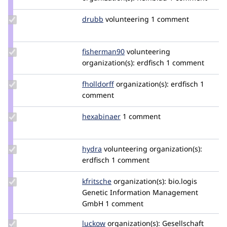
Update
drubb
drubb
volunteering
1 comment
Credit
drubb
Update
fisherman90
fisherman90
volunteering
Credit
organization(s):
erdfisch
1 comment
fisherman90
Update
fholldorff
fholldorff
organization(s):
erdfisch
1
Credit
comment
fholldorff
Update
hexabinaer
hexabinaer
1 comment
Credit
hexabinaer
Update
hydra
Hydra
volunteering
organization(s):
Credit
erdfisch
1 comment
hydra
Update
kfritsche
kfritsche
organization(s):
bio.logis
Credit
Genetic Information Management
kfritsche
GmbH
1 comment
Update
luckow
luckow
organization(s):
Gesellschaft