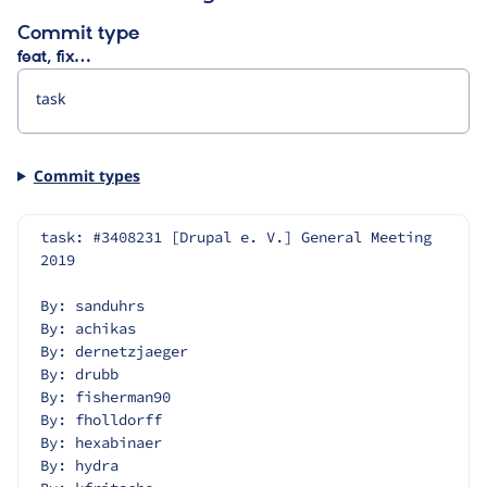
Commit type
feat, fix…
Commit types
task: #3408231 [Drupal e. V.] General Meeting 
2019
By: sanduhrs
By: achikas
By: dernetzjaeger
By: drubb
By: fisherman90
By: fholldorff
By: hexabinaer
By: hydra