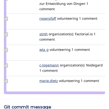
Credit
zur Entwicklung von Dingen
1
luckow
comment
Update
rogerpfaff
rogerpfaff
volunteering
1 comment
Credit
rogerpfaff
Update
stmh
stmh
organization(s):
Factorial.io
1
Credit
comment
stmh
Update
wla_g
wla
volunteering
1 comment
Credit
wla_g
Update
c-logemann
C-
organization(s):
Nodegard
Credit c-
1 comment
Logemann
logemann
Update
marie.dietz
mlkdev
volunteering
1 comment
Credit
marie.dietz
Git commit message