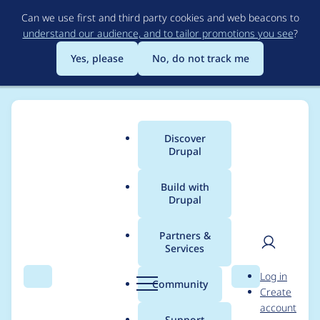
Skip
Can we use first and third party cookies and web beacons to
to
understand our audience, and to tailor promotions you see
?
main
content
Yes, please
No, do not track me
Discover
Main
Drupal
menu
Build with
Drupal
Breadcrumb
Home
Community projects
German Community
Partners &
Services
[Drupal e. V.] General
User
D
Log in
Meeting 2019
Search
Menu
Search
r
Community
Create
men
u
account
p
Support