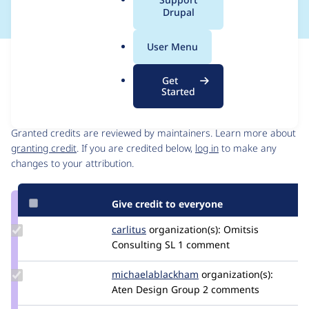
a
Drupal
l
.
User Menu
o
Issue
r
Contribution records
Get
g
Started
Contributors
Source
link
Granted credits are reviewed by maintainers. Learn more about
Issue
granting credit
. If you are credited below,
log in
to make any
#3409584
changes to your attribution.
Give credit to everyone
Update
carlitus
carlitus
organization(s):
Omitsis
Credit
Consulting SL
1 comment
carlitus
Update Credit
michaelablackham
michaelablackham
organization(s):
michaelablackham
Aten Design Group
2 comments