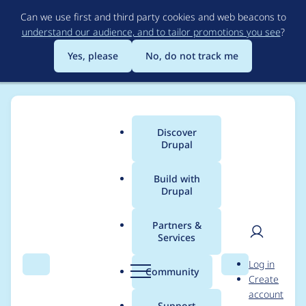
Skip
Can we use first and third party cookies and web beacons to
to
understand our audience, and to tailor promotions you see
?
main
content
Yes, please
No, do not track me
Discover
Main
Drupal
menu
Build with
Drupal
Breadcrumb
Home
Modules
Mercury Editor
Partners &
Services
No max-width for
User
D
Log in
content modal
Search
Menu
Search
r
Community
Create
men
u
account
windows
p
Support