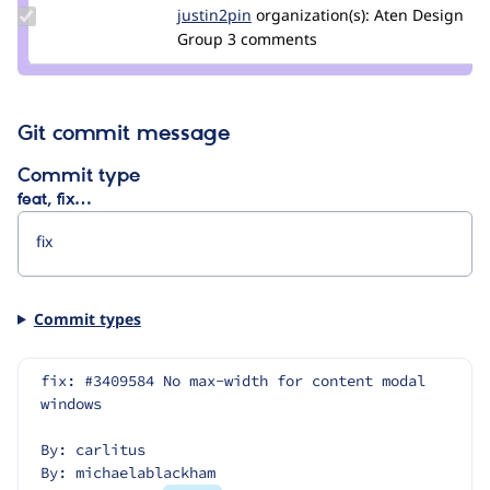
Update
justin2pin
justin2pin
organization(s):
Aten Design
Credit
Group
3 comments
justin2pin
Git commit message
Commit type
feat, fix…
Commit types
fix: #3409584 No max-width for content modal 
windows
By: carlitus
By: michaelablackham