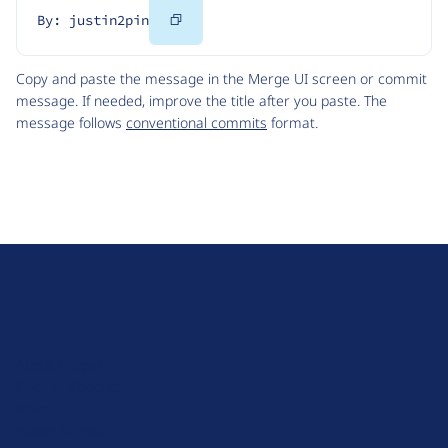
Copy
By: justin2pin
Code
Copy and paste the message in the Merge UI screen or commit
message. If needed, improve the title after you paste. The
message follows
conventional commits
format.
D
r
u
About Drupal
p
Code of Conduct
a
News
l
Planet Drupal
.