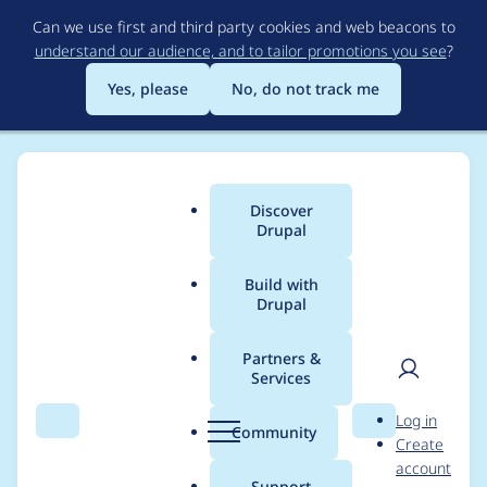
Skip
Can we use first and third party cookies and web beacons to
to
understand our audience, and to tailor promotions you see
?
main
content
Yes, please
No, do not track me
Discover
Main
Drupal
menu
Build with
Drupal
Breadcrumb
Home
Modules
Leaflet
Partners &
Services
Multilayer map
User
D
Log in
breaks with
Search
Menu
Search
r
Community
Create
men
u
account
JavaScript
p
Support