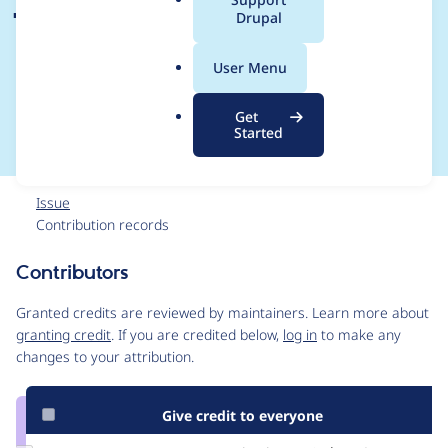
a
Drupal
aggregation when
l
.
using Maplibre
User Menu
o
r
libraries
Get
g
Started
Issue
Contribution records
Contributors
Source
link
Granted credits are reviewed by maintainers. Learn more about
Issue
granting credit
. If you are credited below,
log in
to make any
#3410672
changes to your attribution.
Give credit to everyone