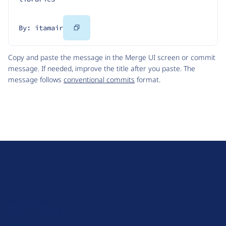
Copy
By: itamair
Code
Copy and paste the message in the Merge UI screen or commit
message. If needed, improve the title after you paste. The
message follows
conventional commits
format.
D
r
u
About Drupal
p
Code of Conduct
a
News
l