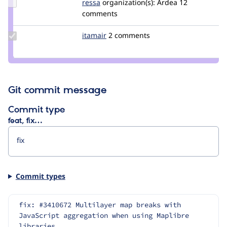
Update
ressa
ressa
organization(s):
Ardea
12
Credit
comments
ressa
Update
itamair
itamair
2 comments
Credit
itamair
Git commit message
Commit type
feat, fix…
Commit types
fix: #3410672 Multilayer map breaks with 
JavaScript aggregation when using Maplibre 
libraries