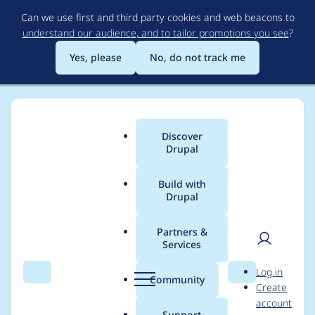
Skip
Can we use first and third party cookies and web beacons to
to
understand our audience, and to tailor promotions you see
?
main
content
Yes, please
No, do not track me
Discover
Main
Drupal
menu
Build with
Drupal
Breadcrumb
Home
Modules
Mercury Editor
Partners &
Services
Cannot edit or add
User
D
Log in
additional
Search
Menu
Search
r
Community
Create
men
u
account
components without
p
Support