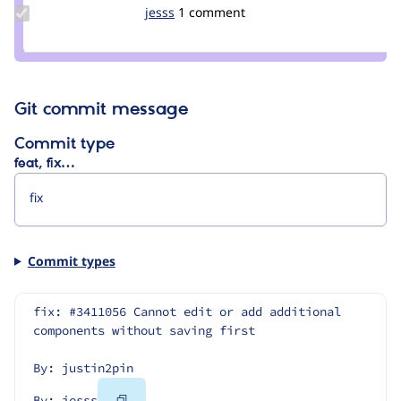
Update
jesss
jesss
1 comment
Credit
jesss
Git commit message
Commit type
feat, fix…
Commit types
fix: #3411056 Cannot edit or add additional 
components without saving first
By: justin2pin
Copy
By: jesss