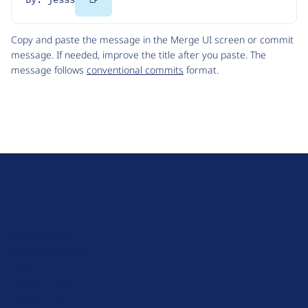
Code
Copy and paste the message in the Merge UI screen or commit
message. If needed, improve the title after you paste. The
message follows
conventional commits
format.
D
r
u
About Drupal
p
Code of Conduct
a
News
l
Planet Drupal
.
Privacy Policy
o