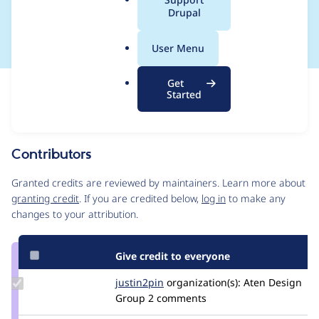
a
Drupal
saving first
l
.
User Menu
o
r
Get
Issue
g
Started
Contribution records
Source
MR #33
Related links
link
Issue
Contributors
#3411056
Granted credits are reviewed by maintainers. Learn more about
granting credit
. If you are credited below,
log in
to make any
changes to your attribution.
Give credit to everyone
Update
justin2pin
justin2pin
organization(s):
Aten Design
Credit
Group
2 comments
justin2pin