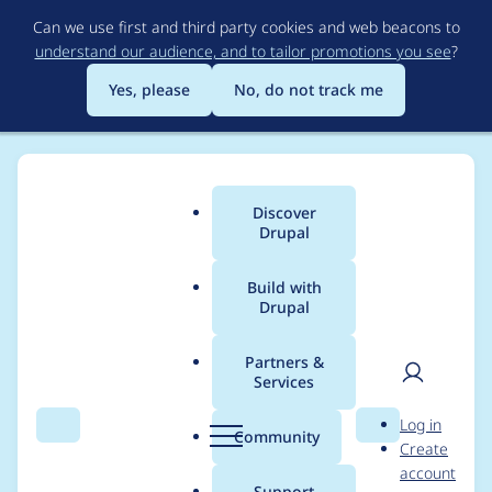
Skip
Can we use first and third party cookies and web beacons to
to
understand our audience, and to tailor promotions you see
?
main
content
Yes, please
No, do not track me
Discover
Main
Drupal
menu
Build with
Drupal
Breadcrumb
Home
Modules
Mercury Editor
Partners &
Services
Drupal 10.2.0
User
D
Log in
Compatibility
Search
Menu
Search
r
Community
Create
men
u
account
p
Support