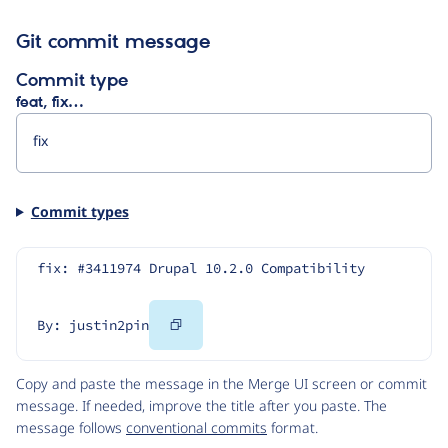
Git commit message
Commit type
feat, fix…
Commit types
fix: #3411974 Drupal 10.2.0 Compatibility
Copy
By: justin2pin
Code
Copy and paste the message in the Merge UI screen or commit
message. If needed, improve the title after you paste. The
message follows
conventional commits
format.