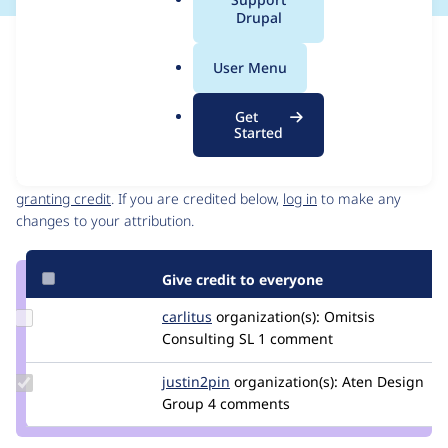
a
Drupal
l
Issue
.
Contribution records
User Menu
o
Source
MR #32
Related links
r
link
Get
g
Issue
Started
Contributors
#3411974
Granted credits are reviewed by maintainers. Learn more about
granting credit
. If you are credited below,
log in
to make any
changes to your attribution.
Give credit to everyone
Update
carlitus
carlitus
organization(s):
Omitsis
Credit
Consulting SL
1 comment
carlitus
Update
justin2pin
justin2pin
organization(s):
Aten Design
Credit
Group
4 comments
justin2pin