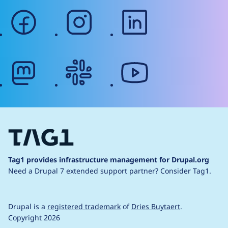
facebook
instagram
linkedin
mastodon
slack
youtube
Tag1 provides infrastructure management for Drupal.org
Need a Drupal 7 extended support partner?
Consider Tag1.
Drupal is a
registered trademark
of
Dries Buytaert
.
Copyright 2026