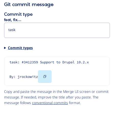
Git commit message
Commit type
feat, fix…
Commit types
task: #3412359 Support to Drupal 10.2.x
Copy
By: jrockowitz
Code
Copy and paste the message in the Merge UI screen or commit
message. If needed, improve the title after you paste. The
message follows
conventional commits
format.