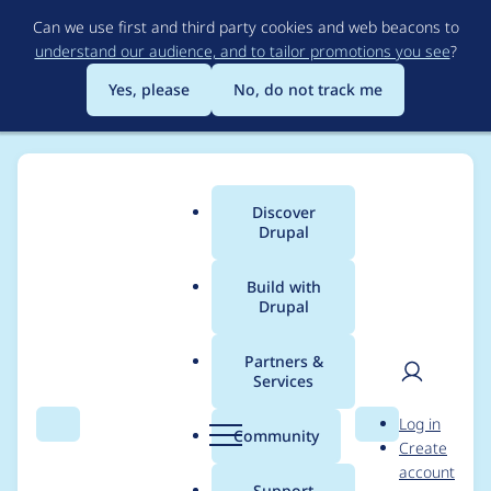
Skip
Can we use first and third party cookies and web beacons to
to
understand our audience, and to tailor promotions you see
?
main
content
Yes, please
No, do not track me
Discover
Main
Drupal
menu
Build with
Drupal
Breadcrumb
Home
Modules
Schema.org Blueprints
Partners &
Services
Support to Drupal
User
D
Log in
10.2.x
Search
Menu
Search
r
Community
Create
men
u
account
p
Support