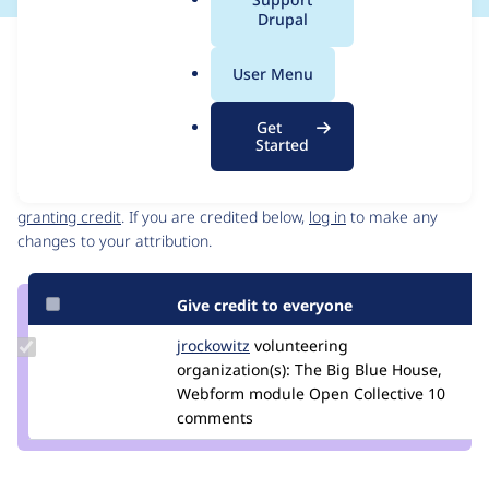
a
Drupal
l
Issue
.
Contribution records
User Menu
o
Source
MR #93
Related links
r
link
Get
g
Issue
Started
Contributors
#3412359
Granted credits are reviewed by maintainers. Learn more about
granting credit
. If you are credited below,
log in
to make any
changes to your attribution.
Give credit to everyone
Update
jrockowitz
jrockowitz
volunteering
Credit
organization(s):
The Big Blue House,
jrockowitz
Webform module Open Collective
10
comments